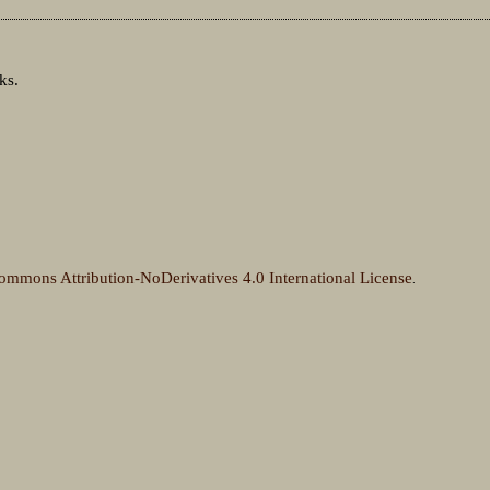
ks.
ommons Attribution-NoDerivatives 4.0 International License
.