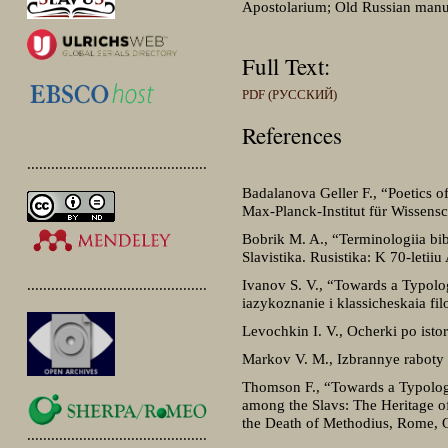
Apostolarium; Old Russian manus
Full Text:
PDF (РУССКИЙ)
References
.............................................
Badalanova Geller F., “Poetics of 
Max-Planck-Institut für Wissensc
Bobrik M. A., “Terminologiia bib
Slavistika. Rusistika: K 70-letii
Ivanov S. V., “Towards a Typolog
.............................................
iazykoznanie i klassicheskaia fi
Levochkin I. V., Ocherki po isto
Markov V. M., Izbrannye raboty
Thomson F., “Towards a Typology o
among the Slavs: The Heritage of
the Death of Methodius, Rome, O
.............................................