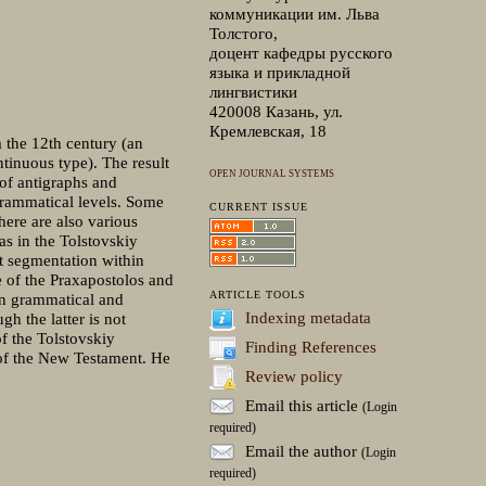
коммуникации им. Льва
Толстого,
доцент кафедры русского
языка и прикладной
лингвистики
420008 Казань, ул.
Кремлевская, 18
 the 12th century (an
tinuous type). The result
OPEN JOURNAL SYSTEMS
 of antigraphs and
grammatical levels. Some
CURRENT ISSUE
ere are also various
as in the Tolstovskiy
xt segmentation within
 of the Praxapostolos and
ARTICLE TOOLS
in grammatical and
Indexing metadata
gh the latter is not
f the Tolstovskiy
Finding References
 of the New Testament. He
Review policy
Email this article
(Login
required)
Email the author
(Login
required)