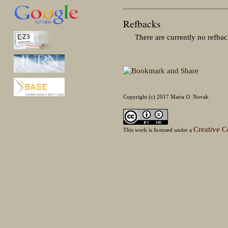
Refbacks
There are currently no refbac
Copyright (c) 2017 Maria O. Novak
Creative C
This work is licensed under a