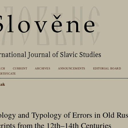
RCH
CURRENT
ARCHIVES
ANNOUNCEMENTS
EDITORIAL BOARD
RTIFICATE
ak
ogy and Typology of Errors in Old Rus
ipts from the 12th–14th Centuries