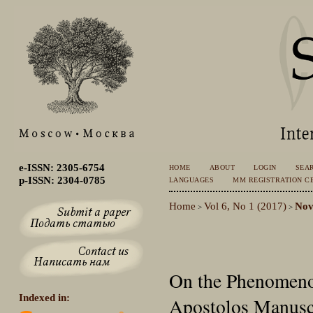
e-ISSN: 2305-6754
HOME
ABOUT
LOGIN
SEA
p-ISSN: 2304-0785
LANGUAGES
MM REGISTRATION CE
Home
Vol 6, No 1 (2017)
Nov
>
>
On the Phenomenol
Indexed in:
Apostolos Manuscr