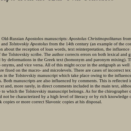
wo Old-Russian Apostolos manuscripts:
Apostolus Christinopolitanus
from
) and
Tolstovskiy Apostolus
from the 14th century (an example of the con
on about the reception of loan words, text reinterpretation, the influence
 the Tolstovskiy scribe. The author corrects errors on both lexical and 
ked by deformations in the Greek text (homonym and paronym mixing). Th
o onyms, and vice versa. All of this might occur in the antigraph as well 
re fixed on the macro- and microlevels. There are cases of incorrect te
 in the Tolstovskiy manuscript which take place owing to the influence
. Both manuscripts are also influenced by comments. This is reflected 
ext and, more rarely, in direct comments included in the main text, althou
 to which the Tolstovskiy manuscript belongs. As for the chirographer o
 not be characterized by a high level of literacy or by rich knowledge
 copies or more correct Slavonic copies at his disposal.