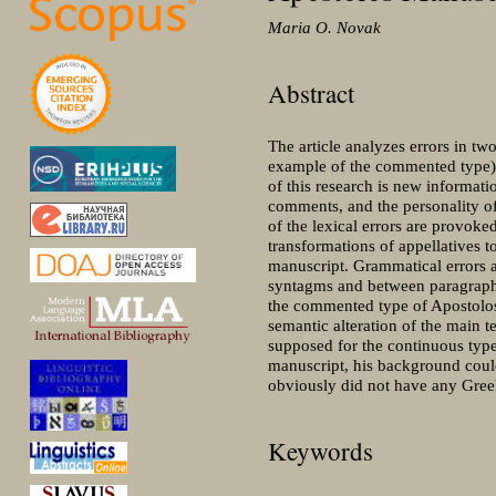
Maria O. Novak
Abstract
The article analyzes errors in t
example of the commented type
of this research is new informati
comments, and the personality of
of the lexical errors are provo
transformations of appellatives t
manuscript. Grammatical errors a
syntagms and between paragraphs
the commented type of Apostolos
semantic alteration of the main t
supposed for the continuous type
manuscript, his background could
obviously did not have any Greek
Keywords