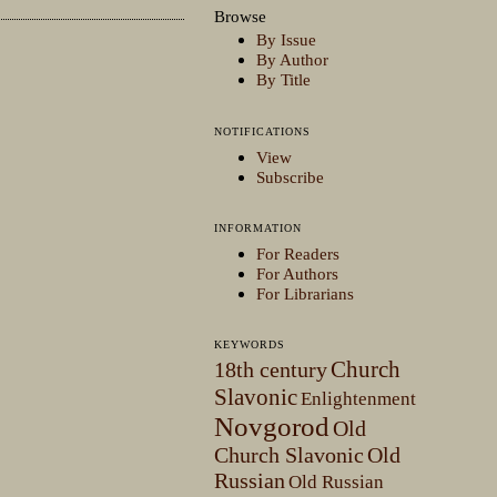
Browse
By Issue
By Author
By Title
NOTIFICATIONS
View
Subscribe
INFORMATION
For Readers
For Authors
For Librarians
KEYWORDS
Church
18th century
Slavonic
Enlightenment
Novgorod
Old
Church Slavonic
Old
Russian
Old Russian