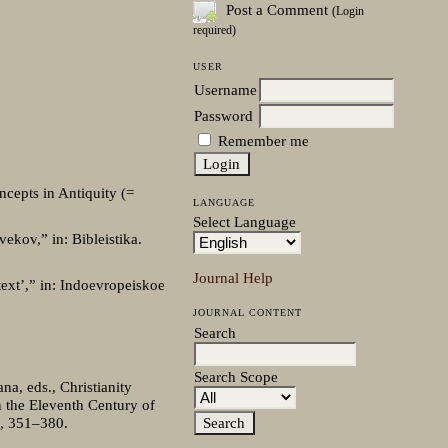
Post a Comment
(Login
required)
USER
Username
Password
Remember me
oncepts in Antiquity (=
LANGUAGE
Select Language
ekov,” in: Bibleistika.
Journal Help
text’,” in: Indoevropeiskoe
JOURNAL CONTENT
Search
Search Scope
na, eds., Christianity
n the Eleventh Century of
8, 351–380.