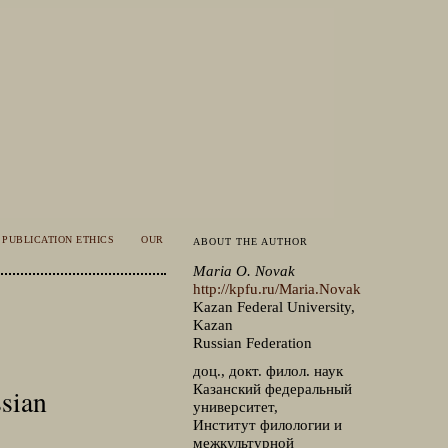
PUBLICATION ETHICS
OUR
ABOUT THE AUTHOR
Maria O. Novak
http://kpfu.ru/Maria.Novak
Kazan Federal University,
Kazan
Russian Federation
доц., докт. филол. наук
Казанский федеральный
sian
университет,
Институт филологии и
межкультурной