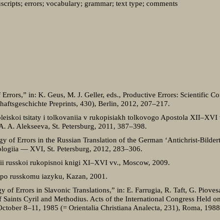
cripts; errors; vocabulary; grammar; text type; comments
Errors,” in: K. Geus, M. J. Geller, eds., Productive Errors: Scientific C
haftsgeschichte Preprints, 430), Berlin, 2012, 207–217.
leiskoi tsitaty i tolkovaniia v rukopisiakh tolkovogo Apostola XII–XVI v
u A. A. Alekseeva, St. Petersburg, 2011, 387–398.
y of Errors in the Russian Translation of the German ‘Antichrist-Bilder
lologiia — XVI, St. Petersburg, 2012, 283–306.
rii russkoi rukopisnoi knigi XI–XVI vv., Moscow, 2009.
 po russkomu iazyku, Kazan, 2001.
f Errors in Slavonic Translations,” in: E. Farrugia, R. Taft, G. Piovesa
 Saints Cyril and Methodius. Acts of the International Congress Held o
ctober 8–11, 1985 (= Orientalia Christiana Analecta, 231), Roma, 198