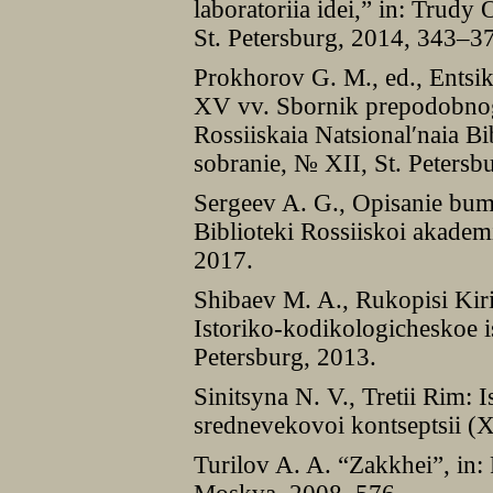
laboratoriia idei,” in: Trudy 
St. Petersburg, 2014, 343–3
Prokhorov G. M., ed., Ents
XV vv. Sbornik prepodobnog
Rossiiskaia Natsionalʹnaia Bi
sobranie, № XII, St. Petersb
Sergeev A. G., Opisanie bu
Biblioteki Rossiiskoi akadem
2017.
Shibaev M. A., Rukopisi Kir
Istoriko-kodikologicheskoe 
Petersburg, 2013.
Sinitsyna N. V., Tretii Rim: Is
srednevekovoi kontseptsii 
Turilov A. A. “Zakkhei”, in: 