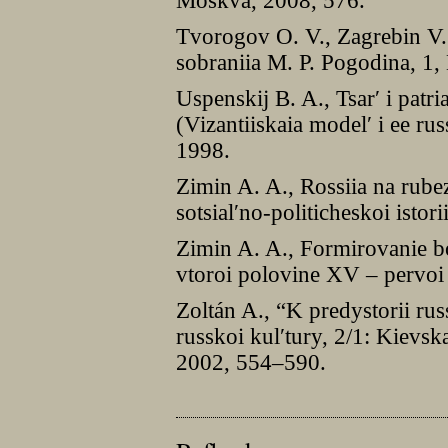
Moskva, 2008, 576.
Tvorogov O. V., Zagrebin V.
sobraniia M. P. Pogodina, 1,
Uspenskij B. A., Tsarʹ i patr
(Vizantiiskaia modelʹ i ee r
1998.
Zimin A. A., Rossiia na rub
sotsialʹno-politicheskoi isto
Zimin A. A., Formirovanie boi
vtoroi polovine XV – pervoi
Zoltán A., “K predystorii russ
russkoi kulʹtury, 2/1: Kievs
2002, 554–590.