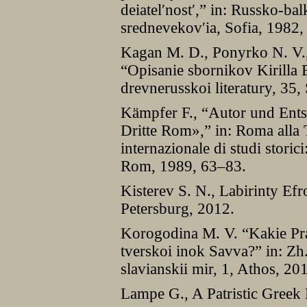
deiatelʹnostʹ,” in: Russko-ba
srednevekovʹia, Sofia, 1982
Kagan M. D., Ponyrko N. V.,
“Opisanie sbornikov Kirilla 
drevnerusskoi literatury, 35,
Kämpfer F., “Autor und Ent
Dritte Rom»,” in: Roma alla
internazionale di studi storic
Rom, 1989, 63–83.
Kisterev S. N., Labirinty Ef
Petersburg, 2012.
Korogodina M. V. “Kakie Pra
tverskoi inok Savva?” in: Zh.
slavianskii mir, 1, Athos, 2
Lampe G., A Patristic Greek