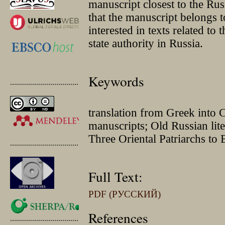
manuscript closest to the Ru
that the manuscript belongs 
interested in texts related to 
state authority in Russia.
Keywords
.............................................
translation from Greek into 
manuscripts; Old Russian lite
Three Oriental Patriarchs t
.............................................
Full Text:
PDF (РУССКИЙ)
References
.............................................