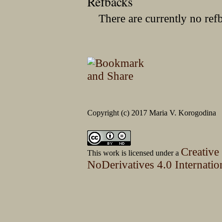
Refbacks
There are currently no ref
Copyright (c) 2017 Maria V. Korogodina
Creative
This work is licensed under a
NoDerivatives 4.0 Internatio