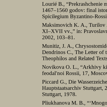
Lourié B., “Prekrashchenie
1467–1560 godov: final istor
Spicilegium Byzantino-Ross
Maksimovich K. A., Turilov 
XI–XVII vv.,” in: Pravoslavn
2002, 103–81.
Munitiz, J. A., Chrysostomid
Dendrinos C., The Letter of 
Theophilos and Related Text
Novikova O. L., “Arkhivy kir
feodalʹnoi Rossii, 17, Mosco
Piccard G., Die Wasserzeiche
Hauptstaatsarchiv Stuttgart,
Stuttgart, 1978.
Pliukhanova M. B., “‘Mnogos