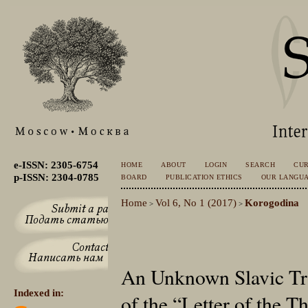
e-ISSN: 2305-6754
HOME
ABOUT
LOGIN
SEARCH
CU
p-ISSN: 2304-0785
BOARD
PUBLICATION ETHICS
OUR LANGU
Home
Vol 6, No 1 (2017)
Korogodina
>
>
An Unknown Slavic Tra
Indexed in:
of the “Letter of the T