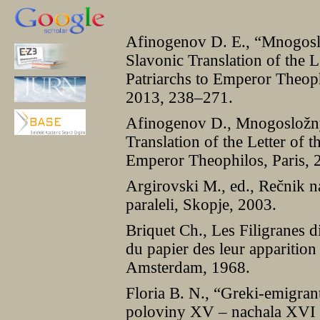
Afinogenov D. E., “Mnogosl
Slavonic Translation of the L
Patriarchs to Emperor Theoph
2013, 238–271.
Afinogenov D., Mnogosložny
Translation of the Letter of t
Emperor Theophilos, Paris, 
Argirovski M., ed., Rečnik n
paraleli, Skopje, 2003.
Briquet Ch., Les Filigranes d
du papier des leur apparitio
Amsterdam, 1968.
Floria B. N., “Greki-emigra
poloviny XV – nachala XVI vv