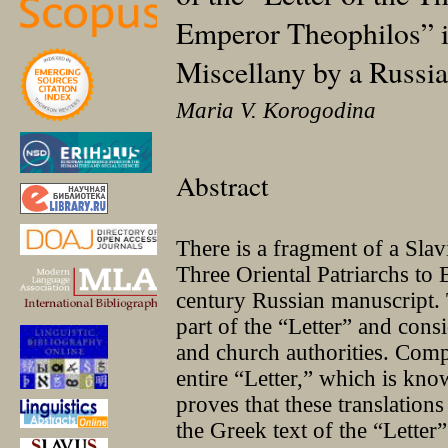
Emperor Theophilos” i
Miscellany by a Russia
Maria V. Korogodina
Abstract
There is a fragment of a Slavi
Three Oriental Patriarchs to
century Russian manuscript.
part of the “Letter” and consi
and church authorities. Compa
entire “Letter,” which is kn
proves that these translation
the Greek text of the “Letter