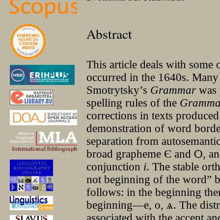
Abstract
This article deals with some 
occurred in the 1640s. Many
Smotrytsky’s
Grammar
was 
spelling rules of the
Gramma
corrections in texts produced 
demonstration of word border 
separation from autosemantic
broad grapheme Є and Ѻ, and 
conjunction
i
. The stable or
not beginning of the word” be
follows: in the beginning the
beginning—е, о, ѧ. The dist
associated with the accent an