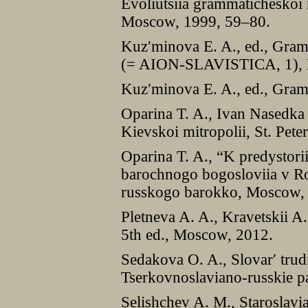
Evoliutsiia grammaticheskoi
Moscow, 1999, 59–80.
Kuzʹminova E. A., ed., Gram
(= AION-SLAVISTICA, 1), N
Kuzʹminova E. A., ed., Gra
Oparina T. A., Ivan Nasedka
Kievskoi mitropolii, St. Pete
Oparina T. A., “K predystorii
barochnogo bogosloviia v Ros
russkogo barokko, Moscow,
Pletneva A. A., Kravetskii A.
5th ed., Moscow, 2012.
Sedakova O. A., Slovarʹ trud
Tserkovnoslaviano-russkie 
Selishchev A. M., Staroslavi