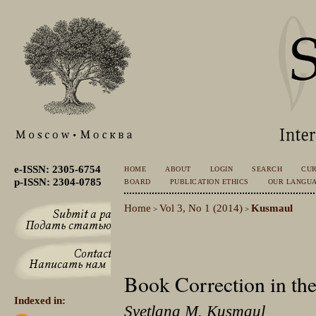
e-ISSN: 2305-6754
HOME
ABOUT
LOGIN
SEARCH
CU
p-ISSN: 2304-0785
BOARD
PUBLICATION ETHICS
OUR LANGU
Home
Vol 3, No 1 (2014)
Kusmaul
>
>
Book Correction in the
Indexed in:
Svetlana M. Kusmaul