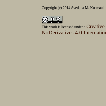
Copyright (c) 2014 Svetlana M. Kusmaul
Creative
This work is licensed under a
NoDerivatives 4.0 Internatio