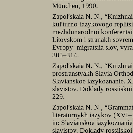
München, 1990.
Zapolʹskaia N. N., “Knizhna
kulʹturno-iazykovogo replits
mezhdunarodnoi konferentsii
Litovskom i stranakh sovreme
Evropy: migratsiia slov, vyra
305–314.
Zapolʹskaia N. N., “Knizhna
prostranstvakh Slavia Orthodo
Slavianskoe iazykoznanie. 
slavistov. Doklady rossiisko
229.
Zapolʹskaia N. N., “Grammat
literaturnykh iazykov (XVI–XV
in: Slavianskoe iazykoznan
slavistov. Doklady rossiisko