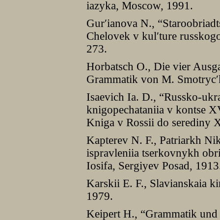
iazyka, Moscow, 1991.
Gurʹianova N., “Staroobriadts
Chelovek v kulʹture russko
273.
Horbatsch O., Die vier Ausg
Grammatik von M. Smotrycʹk
Isaevich Ia. D., “Russko-ukra
knigopechataniia v kontse XV
Kniga v Rossii do serediny 
Kapterev N. F., Patriarkh Nik
ispravleniia tserkovnykh obr
Iosifa, Sergiyev Posad, 1913
Karskii E. F., Slavianskaia k
1979.
Keipert H., “Grammatik und 