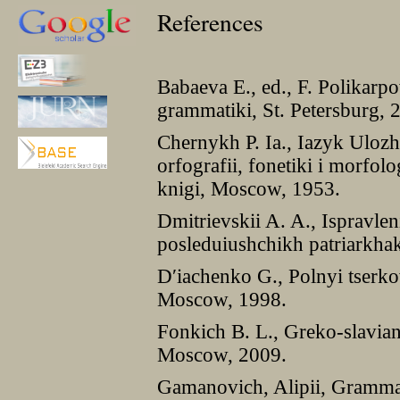
References
Babaeva E., ed., F. Polikarp
grammatiki, St. Petersburg, 
Chernykh P. Ia., Iazyk Uloz
orfografii, fonetiki i morfolo
knigi, Moscow, 1953.
Dmitrievskii A. A., Ispravlen
posleduiushchikh patriarkh
Dʹiachenko G., Polnyi tserkov
Moscow, 1998.
Fonkich B. L., Greko-slavia
Moscow, 2009.
Gamanovich, Alipii, Gramma