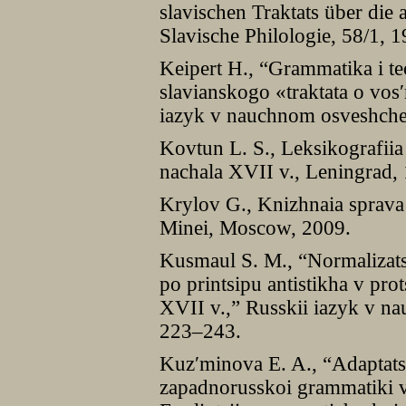
slavischen Traktats über die a
Slavische Philologie, 58/1, 
Keipert H., “Grammatika i te
slavianskogo «traktata o vos
iazyk v nauchnom osveshchen
Kovtun L. S., Leksikografii
nachala XVII v., Leningrad,
Krylov G., Knizhnaia sprav
Minei, Moscow, 2009.
Kusmaul S. M., “Normalizats
po printsipu antistikha v pro
XVII v.,” Russkii iazyk v n
223–243.
Kuzʹminova E. A., “Adaptatsi
zapadnorusskoi grammatiki v