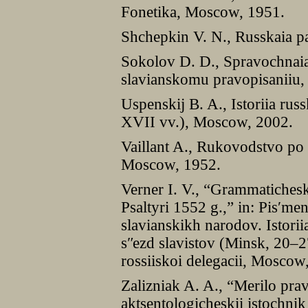
Fonetika, Moscow, 1951.
Shchepkin V. N., Russkaia p
Sokolov D. D., Spravochnai
slavianskomu pravopisaniiu, 
Uspenskij B. A., Istoriia rus
XVII vv.), Moscow, 2002.
Vaillant A., Rukovodstvo po
Moscow, 1952.
Verner I. V., “Grammatiches
Psaltyri 1552 g.,” in: Pisʹmenn
slavianskikh narodov. Istori
sʺezd slavistov (Minsk, 20–
rossiiskoi delegacii, Mosco
Zalizniak A. A., “Merilo pr
aktsentologicheskii istochnik