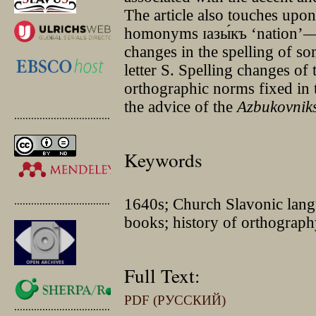
The article also touches upon
homonyms ɪазы́къ ‘nation’—ѧ
changes in the spelling of s
letter Ѕ. Spelling changes of
orthographic norms fixed in 
the advice of the
Azbukovnik
.............................................
Keywords
.............................................
1640s; Church Slavonic langu
books; history of orthography
Full Text:
PDF (РУССКИЙ)
.............................................