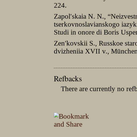
224.
Zapolʹskaia N. N., “Neizves
tserkovnoslavianskogo iazyk
Studi in onore di Boris Uspe
Zenʹkovskii S., Russkoe sta
dvizheniia XVII v., München
Refbacks
There are currently no ref