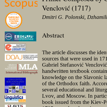
Venclović (1717)
Dmitri G. Polonski, Dzhami
Abstract
The article discusses the ident
sources that were used in 17
Gabriel Stefanović Venclović
handwritten textbook contain
knowledge on the Slavonic l
of the Orthodox faith. Accor
several educational and litur
Lvov, and Moscow. In particu
book issued from the Kiev-Pe