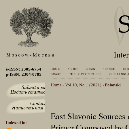
e-ISSN: 2305-6754
HOME
ABOUT
LOGIN
SEARCH
CU
p-ISSN: 2304-0785
BOARD
PUBLICATION ETHICS
OUR LANGU
Home
Vol 10, No 1 (2021)
Polonski
>
>
East Slavonic Sources o
Indexed in:
Primer Composed by Ga