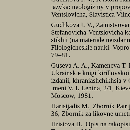
iazyka: neologizmy v propov
Ventslovicha, Slavistica Vil
Guchkova I. V., Zaimstvovan
Stefanovicha-Ventslovicha k
stikhii (na materiale neizdan
Filologicheskie nauki. Vopros
79–81.
Guseva A. A., Kameneva T. N
Ukrainskie knigi kirillovsk
izdanii, khraniashchikhsia 
imeni V. I. Lenina, 2/1, Kiev
Moscow, 1981.
Harisijadis M., Zbornik Patri
36, Zbornik za likovne umet
Hristova B., Opis na rakopis