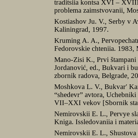
traditsiia kontsa XVI – XVIII 
problema zaimstvovanii, Mo
Kostiashov Ju. V., Serby v A
Kaliningrad, 1997.
Kruming A. A., Pervopechatn
Fedorovskie chteniia. 1983
Mano-Zisi K., Prvi štampani 
Jordanović, ed., Bukvari i b
zbornik radova, Belgrade, 2
Moshkova L. V., Bukvarʹ Kar
“shedevr” avtora, Uchebniki d
VII–XXI vekov [Sbornik sta
Nemirovskii E. L., Pervye sla
Kniga. Issledovaniia i mater
Nemirovskii E. L., Shustova J