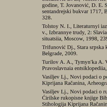
godine, T. Jovanović, D. E. 
sentandrejski bukvar 1717, 
328.
Tolstoy N. I., Literaturnyi 
v., Izbrannye trudy, 2: Slavi
situatsiia, Moscow, 1998, 2
Trifunović Dj., Stara srpska 
Belgrade, 2009.
Turilov A. A., Tymynʹka A. V
Pravoslavnaia entsiklopedii
Vasiljev Lj., Novi podaci o 
Kiprijana Račanina, Arheogra
Vasiljev Lj., Novi podaci o 
Ćirilske rukopisne knjige Bib
Stihologija Kiprijana Račani