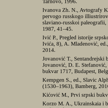
Tarnovo, 1996.
Ivanova Zh. N., Avtografy K
pervogo russkogo illiustrir
slaviano-russkoi paleografii,
1987, 41–45.
Ivić P., Pregled istorije srp
Ivića, 8), A. Mladenović, ed
2014.
Jovanović T., Sentandrejski 
Jovanović, D. E. Stefanović,
bukvar 1717, Budapest, Bel
Kempgen S., ed., Slavic Alp
(1530–1963), Bamberg, 201
Kićović M., Prvi srpski bukv
Korzo M. A., Ukrainskaia i b