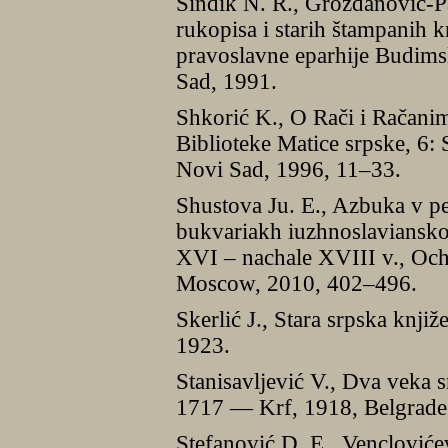
Sindik N. R., Grozdanović-P
rukopisa i starih štampanih k
pravoslavne eparhije Budims
Sad, 1991.
Shkorić K., O Rači i Račanim
Biblioteke Matice srpske, 6: 
Novi Sad, 1996, 11–33.
Shustova Ju. E., Azbuka v pe
bukvariakh iuzhnoslavianskoi
XVI – nachale XVIII v., Oche
Moscow, 2010, 402–496.
Skerlić J., Stara srpska knji
1923.
Stanisavljević V., Dva veka 
1717 — Krf, 1918, Belgrade
Stefanović D. E., Vencloviće