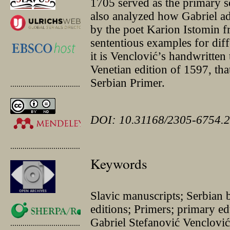
1705 served as the primary s
also analyzed how Gabriel ada
by the poet Karion Istomin 
sententious examples for diffe
it is Venclović’s handwritten
Venetian edition of 1597, that
Serbian Primer.
.............................................
DOI: 10.31168/2305-6754.2
.............................................
Keywords
Slavic manuscripts; Serbian b
editions; Primers; primary e
Gabriel Stefanović Venclović
.............................................