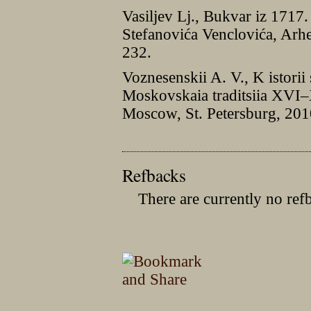
Vasiljev Lj., Bukvar iz 1717
Stefanovića Venclovića, Arhe
232.
Voznesenskii A. V., K istorii 
Moskovskaia traditsiia XVI–X
Moscow, St. Petersburg, 201
Refbacks
There are currently no ref