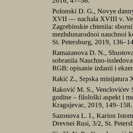
2016, 47–56.
Polonski D. G., Novye dann
XVII — nachala XVIII v. Vel
Zagrebinskie chteniia: sborni
mezhdunarodnoi nauchnoi kon
St. Petersburg, 2019, 136–1
Ramazanova D. N., Shustova J
sobraniia Nauchno-issledovat
RGB: opisanie izdanii i ekz
Rakić Z., Srpska minijatura 
Raković M. S., Venclovićev 
godine ‒ filološki aspekt i m
Kragujevac, 2019, 149–158.
Sazonova L. I., Karion Istom
Drevnei Rusi, 3/2, St. Peter