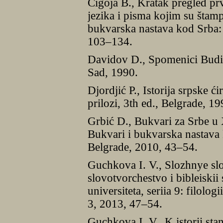
Čigoja B., Kratak pregled pr
jezika i pisma kojim su štamp
bukvarska nastava kod Srba:
103–134.
Davidov D., Spomenici Budi
Sad, 1990.
Djordjić P., Istorija srpske ći
prilozi, 3th ed., Belgrade, 19
Grbić D., Bukvari za Srbe u 
Bukvari i bukvarska nastava 
Belgrade, 2010, 43–54.
Guchkova I. V., Slozhnye sl
slovotvorchestvo i bibleiskii
universiteta, seriia 9: filolog
3, 2013, 47–54.
Guchkova I. V., K istorii sta