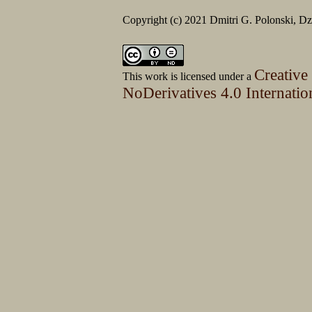
Copyright (c) 2021 Dmitri G. Polonski, 
Creative
This work is licensed under a
NoDerivatives 4.0 Internatio