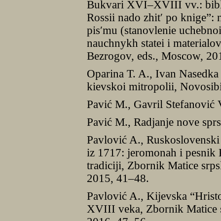
Bukvari XVI–XVIII vv.: bibli
Rossii nado zhitʹ po knige”: 
pisʹmu (stanovlenie uchebno
nauchnykh statei i materialo
Bezrogov, eds., Moscow, 20
Oparina T. A., Ivan Nasedka
kievskoi mitropolii, Novosib
Pavić M., Gavril Stefanović 
Pavić M., Radjanje nove sprs
Pavlović A., Ruskoslovensk
iz 1717: jeromonah i pesnik 
tradiciji, Zbornik Matice srp
2015, 41–48.
Pavlović A., Kijevska “Hrist
XVIII veka, Zbornik Matice s