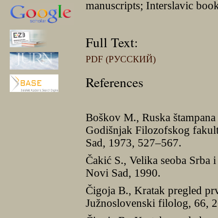
manuscripts; Interslavic book
Full Text:
PDF (РУССКИЙ)
References
Boškov M., Ruska štampana 
Godišnjak Filozofskog fakul
Sad, 1973, 527–567.
Čakić S., Velika seoba Srba i 
Novi Sad, 1990.
Čigoja B., Kratak pregled pr
Južnoslovenski filolog, 66,