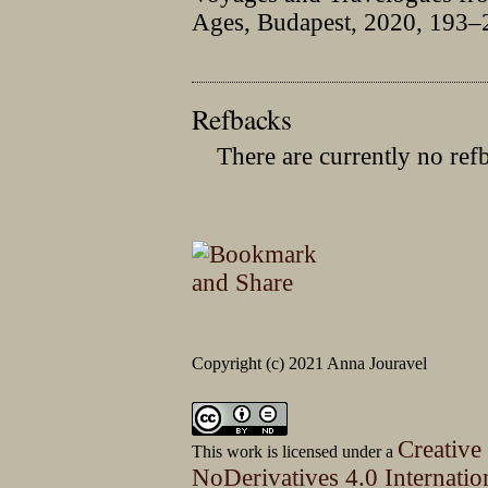
Ages, Budapest, 2020, 193–
Refbacks
There are currently no ref
Copyright (c) 2021 Anna Jouravel
Creative
This work is licensed under a
NoDerivatives 4.0 Internatio