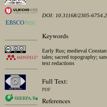
DOI: 10.31168/2305-6754.2
Keywords
.............................................
Early Rus; medieval Constant
tales; sacred topography; sanct
text redactions
.............................................
Full Text:
PDF
References
.............................................