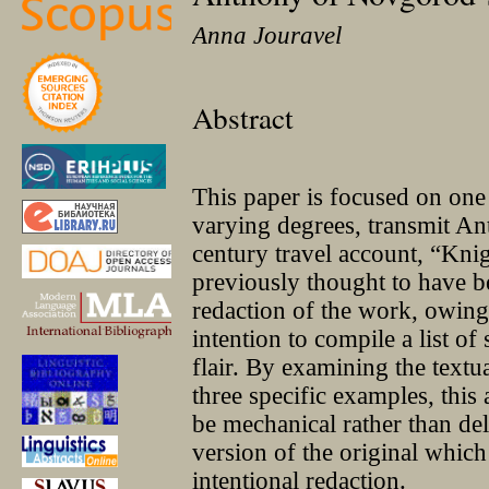
Anna Jouravel
Abstract
This paper is focused on one 
varying degrees, transmit An
century travel account, “Kn
previously thought to have 
redaction of the work, owing
intention to compile a list of
flair. By examining the textu
three specific examples, this 
be mechanical rather than de
version of the original whic
intentional redaction.