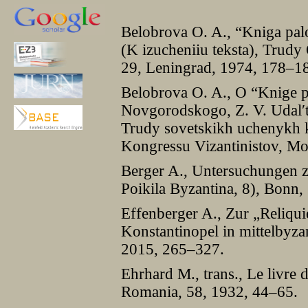
Belobrova O. A., “Kniga pa
(K izucheniiu teksta), Trudy
29, Leningrad, 1974, 178–1
Belobrova O. A., O “Knige 
Novgorodskogo, Z. V. Udal′ts
Trudy sovetskikh uchenyk
Kongressu Vizantinistov, M
Berger A., Untersuchungen z
Poikila Byzantina, 8), Bonn,
Effenberger A., Zur „Reliqu
Konstantinopel in mittelbyza
2015, 265–327.
Ehrhard M., trans., Le livre
Romania, 58, 1932, 44–65.