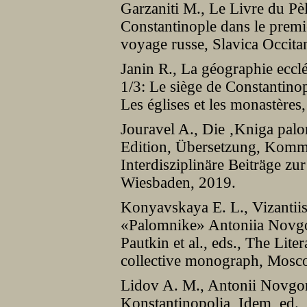
Garzaniti M., Le Livre du P
Constantinople dans le premi
voyage russe, Slavica Occita
Janin R., La géographie eccl
1/3: Le siège de Constantinop
Les églises et les monastères,
Jouravel A., Die ‚Kniga pal
Edition, Übersetzung, Komm
Interdisziplinäre Beiträge zur
Wiesbaden, 2019.
Konyavskaya E. L., Vizantiisk
«Palomnike» Antoniia Novgo
Pautkin et al., eds., The Lite
collective monograph, Mosc
Lidov A. M., Antonii Novgor
Konstantinopolia, Idem, ed.,