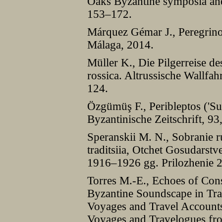
Oaks Byzantine symposia and
153–172.
Márquez Gémar J., Peregrino
Málaga, 2014.
Müller K., Die Pilgerreise de
rossica. Altrussische Wallfah
124.
Özgümüş F., Peribleptos ('Su
Byzantinische Zeitschrift, 9
Speranskii M. N., Sobranie ru
traditsiia, Otchet Gosudarst
1916–1926 gg. Prilozhenie 
Torres M.-E., Echoes of Cons
Byzantine Soundscape in Trav
Voyages and Travel Accounts 
Voyages and Travelogues fro