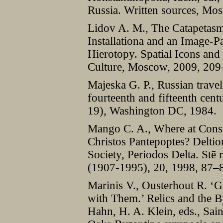
Russia. Written sources, Mo
Lidov A. M., The Catapetasm
Installationa and an Image-P
Hierotopy. Spatial Icons an
Culture, Moscow, 2009, 209
Majeska G. P., Russian travel
fourteenth and fifteenth cen
19), Washington DC, 1984.
Mango C. A., Where at Const
Christos Pantepoptes? Deltio
Society, Periodos Delta. Stē
(1907-1995), 20, 1998, 87–
Marinis V., Ousterhout R. ‘G
with Them.’ Relics and the B
Hahn, H. A. Klein, eds., Sai