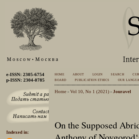
e-ISSN: 2305-6754
HOME
ABOUT
LOGIN
SEARCH
CU
p-ISSN: 2304-0785
BOARD
PUBLICATION ETHICS
OUR LANGU
Home
Vol 10, No 1 (2021)
Jouravel
>
>
On the Supposed Abrid
Indexed in:
Anthony of Novgorod‘