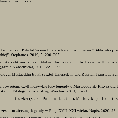
translations; turcica
 Problems of Polish-Russian Literary Relations in Series “Biblioteka p
lskiej”, Stephanos, 2019, 5, 200–207.
zbuka velikomu knjazju Aleksandru Pavlovichu by Ekaterina II, Słowia
ięgarnia Akademicka, 2019, 221–233.
ologer Mustaeddin by Krzysztof Dzierżek in Old Russian Translation a
 z powrotem, czyli niezwykłe losy legendy o Mustaeddynie Krzysztofa
nstytutu Filologii Słowiańskiej, Wroclaw, 2019, 11‒21.
i — k antiskazke: (Skazki Pushkina kak tsikl), Moskovskii pushkinist:
j szesnastowiecznej legendy w Rosji XVII–XXI wieku, Napis, 2020, 26,
ational Folktales, Helsinki, 2004. Vol. I–III (FFC, №133–135).