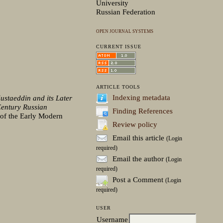
University
Russian Federation
OPEN JOURNAL SYSTEMS
CURRENT ISSUE
ARTICLE TOOLS
Indexing metadata
ustaeddin and its Later
Century Russian
Finding References
s of the Early Modern
Review policy
Email this article
(Login
required)
Email the author
(Login
required)
Post a Comment
(Login
required)
USER
Username