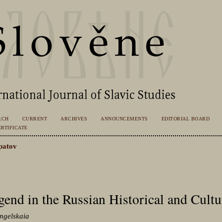
RCH
CURRENT
ARCHIVES
ANNOUNCEMENTS
EDITORIAL BOARD
RTIFICATE
patov
gend in the Russian Historical and Cultu
angelskaia