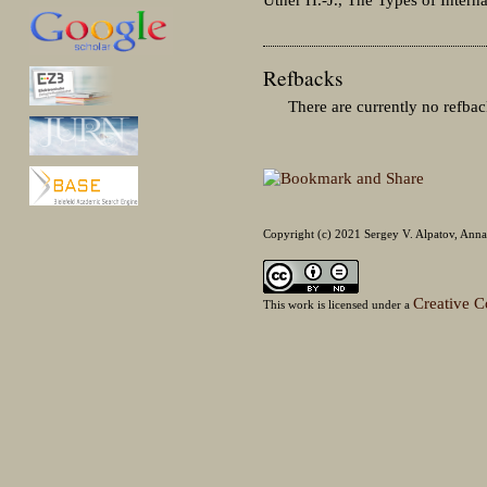
Refbacks
There are currently no refbac
Copyright (c) 2021 Sergey V. Alpatov, Anna
Creative C
This work is licensed under a