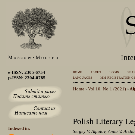
e-ISSN: 2305-6754
HOME
ABOUT
LOGIN
SEA
p-ISSN: 2304-0785
LANGUAGES
MM REGISTRATION CE
Home
Vol 10, No 1 (2021)
Al
>
>
Polish Literary Le
Indexed in:
Sergey V. Alpatov, Anna V. Arch