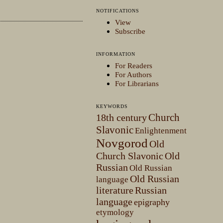
NOTIFICATIONS
View
Subscribe
INFORMATION
For Readers
For Authors
For Librarians
KEYWORDS
Church
18th century
Slavonic
Enlightenment
Novgorod
Old
Church Slavonic
Old
Russian
Old Russian
Old Russian
language
literature
Russian
language
epigraphy
etymology