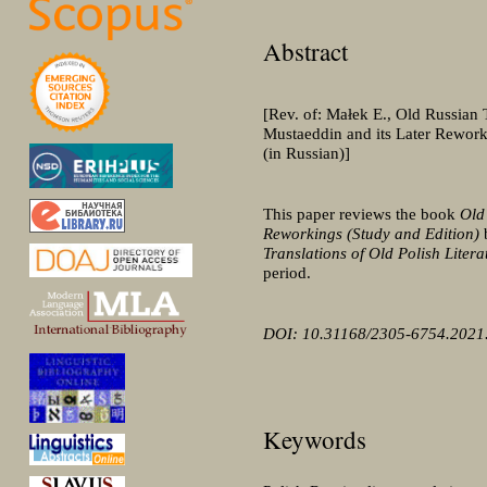
Abstract
[Rev. of: Małek E., Old Russian 
Mustaeddin and its Later Rework
(in Russian)]
This paper reviews the book
Old
Reworkings (Study and Edition)
Translations of Old Polish Litera
period.
DOI: 10.31168/2305-6754.2021
Keywords