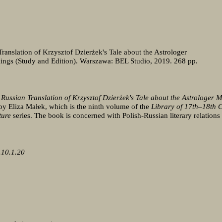
Translation of Krzysztof Dzierżek's Tale about the Astrologer
ings (Study and Edition). Warszawa: BEL Studio, 2019. 268 pp.
 Russian Translation of Krzysztof Dzierżek's Tale about the Astrologer M
by Eliza Małek, which is the ninth volume of the
Library of 17th–18th 
ture
series. The book is concerned with Polish-Russian literary relation
.10.1.20