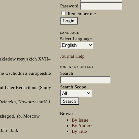
Password
Remember me
LANGUAGE
Select Language
Journal Help
rzekładow rosyjskich XVII–
JOURNAL CONTENT
Search
ne wschodni a europeiskie
Search Scope
nd Later Redactions (Study
 Dzierżka, Nowoczesność i
Browse
 Ezhegod. sb. Moscow,
By Issue
By Author
 335–338.
By Title