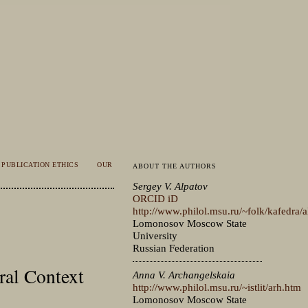
PUBLICATION ETHICS
OUR
ABOUT THE AUTHORS
Sergey V. Alpatov
ORCID iD
http://www.philol.msu.ru/~folk/kafedra/
Lomonosov Moscow State
University
Russian Federation
ral Context
Anna V. Archangelskaia
http://www.philol.msu.ru/~istlit/arh.htm
Lomonosov Moscow State