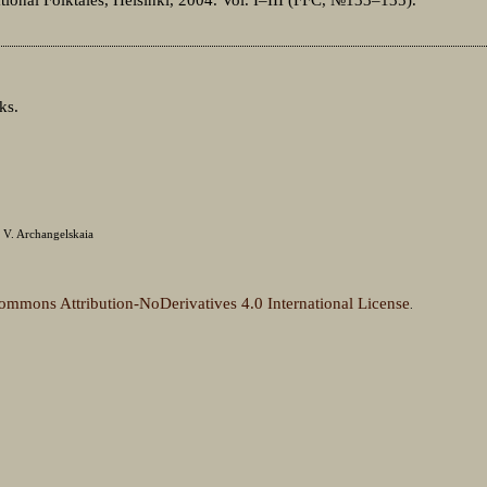
ks.
 V. Archangelskaia
ommons Attribution-NoDerivatives 4.0 International License
.