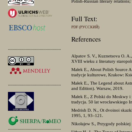
Polish-Russian literary relations; 
Full Text:
PDF (РУССКИЙ)
References
.............................................
Alpatov S. V., Kuznetsova O. A.,
XVIII wieku z literatury staropo
Małek E., About Polish Source A
tradycje kulturowe, Krakow: Ks
Małek E., The Legend about Astr
.............................................
and Edition). Warsaw, 2019.
Małek E., Z Polski do Moskwy i
tradycja. 50 lat wrocławskiego I
Medrish D. N., Ot dvoinoi skazk
1995, 1, 93–121.
Nikołajew S., Przygody polskie
.............................................
Uther H.-J., The Types of Intern