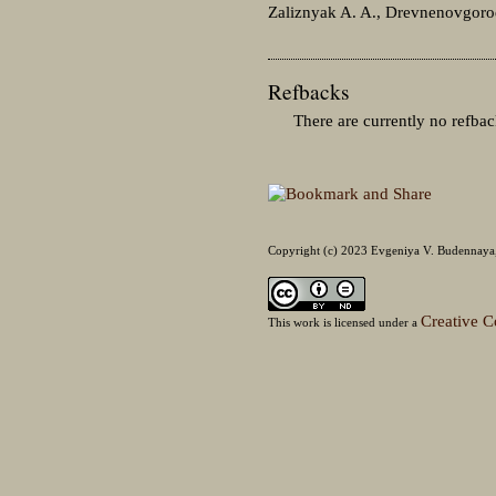
Zaliznyak A. A., Drevnenovgorod
Refbacks
There are currently no refbac
Copyright (c) 2023 Evgeniya V. Budennaya, 
Creative C
This work is licensed under a