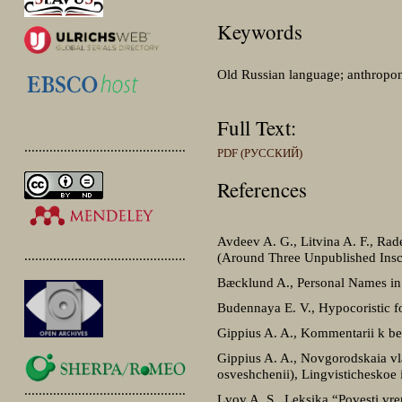
Keywords
Old Russian language; anthropon
Full Text:
.............................................
PDF (РУССКИЙ)
References
Avdeev A. G., Litvina A. F., Ra
.............................................
(Around Three Unpublished Inscr
Bæcklund A., Personal Names in
Budennaya E. V., Hypocoristic f
Gippius A. A., Kommentarii k ber
Gippius A. A., Novgorodskaia vlad
osveshchenii), Lingvisticheskoe
.............................................
Lvov A. S., Leksika “Povesti v