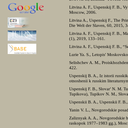
Litvina A. F., Uspenskij F. B., V
Moscow, 2006.
Litvina A., Uspenskij F., The Pr
Die Welt der Slaven, 60, 2015, 
Litvina A. F., Uspenskij F. B., 
(1), 2019, 133–161.
Litvina A. F., Uspenskij F. B., “
Lurie Ya. S., Letopis′ Moskovsk
Selishchev A. M., Proiskhozhden
422.
Uspenskij B. A., Iz istorii russ
otnoshenii k russkim literatur
Uspenskij F. B., Slovar′ N. M. T
Tupikova), Tupikov N. M., Slov
Uspenskii B. A., Uspenskii F. B.
Yanin V. L., Novgorodskie posad
Zaliznyak A. A., Novgorodskie be
raskopok 1977–1983 gg.), Mosc