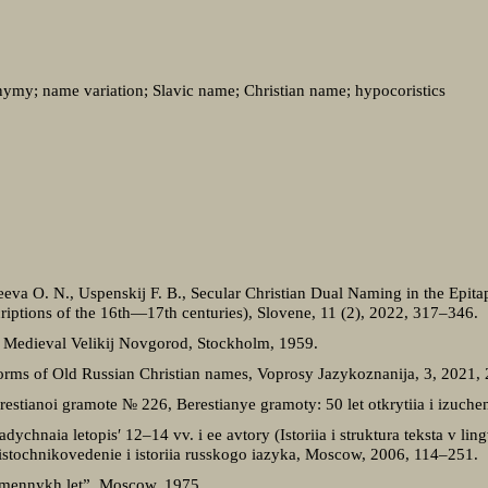
ymy; name variation; Slavic name; Christian name; hypocoristics
deeva O. N., Uspenskij F. B., Secular Christian Dual Naming in the Epi
iptions of the 16th—17th centuries), Slovene, 11 (2), 2022, 317–346.
 Medieval Velikij Novgorod, Stockholm, 1959.
orms of Old Russian Christian names, Voprosy Jazykoznanija, 3, 2021,
estianoi gramote № 226, Berestianye gramoty: 50 let otkrytiia i izuch
ychnaia letopis′ 12–14 vv. i ee avtory (Istoriia i struktura teksta v li
 istochnikovedenie i istoriia russkogo iazyka, Moscow, 2006, 114–251.
remennykh let”, Moscow, 1975.