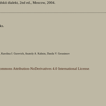
skii dialekt, 2nd ed., Moscow, 2004.
ks.
Karolina I. Gurevich, Anatoly A. Kalinin, Danila V. Gerasimov
ommons Attribution-NoDerivatives 4.0 International License
.