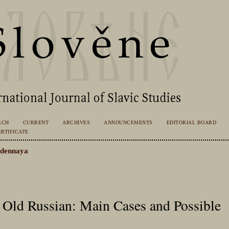
RCH
CURRENT
ARCHIVES
ANNOUNCEMENTS
EDITORIAL BOARD
RTIFICATE
dennaya
 Old Russian: Main Cases and Possible