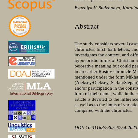
Evgeniya V. Budennaya, Karolina
Abstract
The study considers several case
chronicles, birch bark letters, a
investigates the context, and offe
hypocoristic forms of Christian 
pejorative meaning but could per
in an earlier Rostov chronicle M
mentioned under the form Mikhai
(Aleksey/Oleksey, Stefan/Stepan) 
and/or participation in the cons
form of their name, while in the 
article is devoted to the influen
as well as to the limits of variat
compared with the chronicles.
DOI: 10.31168/2305-6754.2023