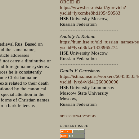
ORCID iD
https://www.hse.ru/staff/gurevich?
ysclid=lyxcmbe8hd195450583
HSE University Moscow,
Russian Federation
Anatoly A. Kalinin
https://hum.hse.ru/old_russian_names/p
Medieval Rus. Based on
ysclid=lyxd3klzc1338965274
 and the same name,
HSE University Moscow,
rticle addresses
Russian Federation
 not carry a diminutive or
 and foreign name systems:
Danila V. Gerasimov
ces he is consistently
https://istina.msu.ru/workers/604585334
same Christian name
ysclid=lyxd4vkl41260000090
xts related to their death
HSE University Lomonosov
ntioned by the canonical
Moscow State University
special attention in the
Moscow,
e forms of Christian names,
Russian Federation
rch bark letters as
OPEN JOURNAL SYSTEMS
CURRENT ISSUE