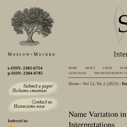
e-ISSN: 2305-6754
HOME
ABOUT
LOGIN
SEA
p-ISSN: 2304-0785
LANGUAGES
MM REGISTRATION CE
Home
Vol 12, No 2 (2023)
Bu
>
>
Name Variation in
Indexed in:
Interpretations