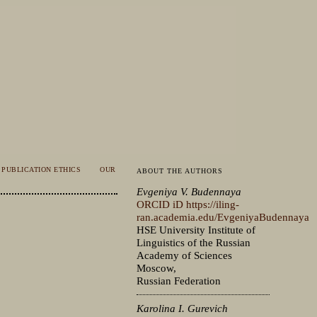
PUBLICATION ETHICS
OUR
ABOUT THE AUTHORS
Evgeniya V. Budennaya
ORCID iD
https://iling-
ran.academia.edu/EvgeniyaBudennaya
HSE University Institute of
Linguistics of the Russian
Academy of Sciences
Moscow,
Russian Federation
Karolina I. Gurevich