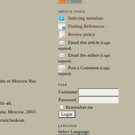
ARTICLE TOOLS
Indexing metadata
Finding References
Review policy
Email this article
(Login
required)
Email the author
(Login
required)
Post a Comment
(Login
required)
taphs of Moscow Rus
USER
Username
Password
 26–46.
Remember me
eniia, Moscow, 2003.
ngvisticheskom
LANGUAGE
Select Language