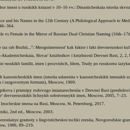
ybor imeni u russkikh kniazei v 10–16 vv.: Dinasticheskaia istoriia skvo
ince and his Names in the 12th Century (A Philological Approach to Medie
346–364.
Male vs Female in the Mirror of Russian Dual Christian Naming (16th–17t
Se iaz rab Bozhii...”: Mnogoimennost′ kak faktor i fakt drevnerusskoi kul′
o-Akademicheskaia, Slovar′ knizhnikov i knizhnosti Drevnei Rusi, 2, 2,
ie russkikh familii, imen i prozvishch, Idem, Trudy po russkomu iazyk
kikh kanonicheskikh imen (istoriia udareniia v kanonicheskikh imenakh 
nym i razgovornym formam), Moscow, 1969.
upikova i printsipy rodovogo imianarecheniia v Drevnei Rusi (predislovi
ar′ drevnerusskikh lichnykh sobstvennykh imen, Moscow, 2005, 7–23.
, Inocheskie imena na Rusi, Moscow, St. Petersburg, 2017.
niki, 2nd ed., Moscow, 2003.
restianye gramoty s lingvisticheskoi tochki zreniia, Novgorodskie gram
ow, 1986, 89–219.