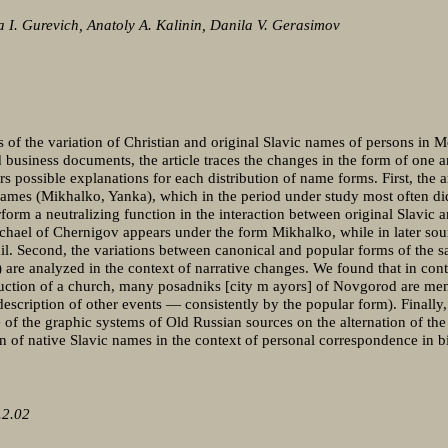
 I. Gurevich, Anatoly A. Kalinin, Danila V. Gerasimov
s of the variation of Christian and original Slavic names of persons in 
nd business documents, the article traces the changes in the form of one
rs possible explanations for each distribution of name forms. First, the a
names (Mikhalko, Yanka), which in the period under study most often did
form a neutralizing function in the interaction between original Slavic
ichael of Chernigov appears under the form Mikhalko, while in later sour
l. Second, the variations between canonical and popular forms of the 
are analyzed in the context of narrative changes. We found that in conte
truction of a church, many posadniks [city m ayors] of Novgorod are me
description of other events — consistently by the popular form). Finally, 
ce of the graphic systems of Old Russian sources on the alternation of th
ion of native Slavic names in the context of personal correspondence in bi
.2.02