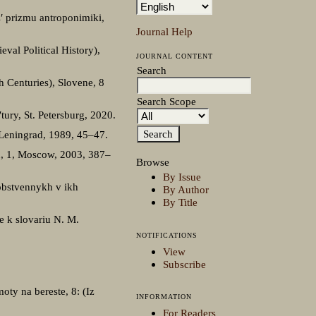
z′ prizmu antroponimiki,
Journal Help
val Political History),
JOURNAL CONTENT
Search
h Centuries), Slovene, 8
Search Scope
tury, St. Petersburg, 2020.
 Leningrad, 1989, 45–47.
u, 1, Moscow, 2003, 387–
Browse
By Issue
sobstvennykh v ikh
By Author
By Title
e k slovariu N. M.
NOTIFICATIONS
View
Subscribe
oty na bereste, 8: (Iz
INFORMATION
For Readers