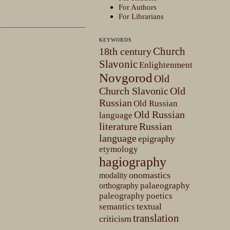
For Authors
For Librarians
KEYWORDS
Church
18th century
Slavonic
Enlightenment
Novgorod
Old
Church Slavonic
Old
Russian
Old Russian
Old Russian
language
literature
Russian
language
epigraphy
etymology
hagiography
onomastics
modality
palaeography
orthography
paleography
poetics
textual
semantics
translation
criticism