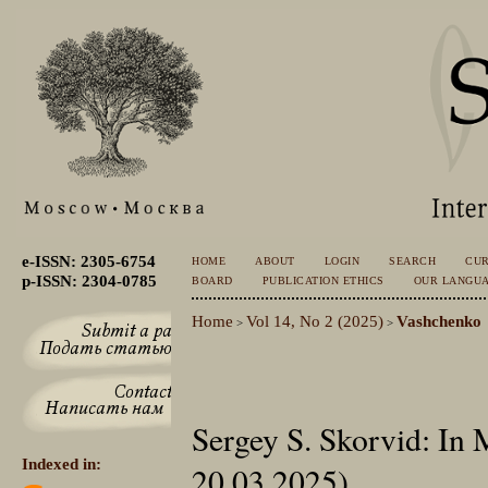
e-ISSN: 2305-6754
HOME
ABOUT
LOGIN
SEARCH
CU
p-ISSN: 2304-0785
BOARD
PUBLICATION ETHICS
OUR LANGU
Home
Vol 14, No 2 (2025)
Vashchenko
>
>
Sergey S. Skorvid: In
Indexed in:
20.03.2025)