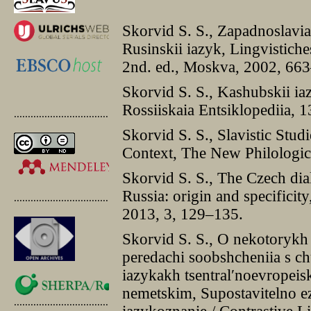
Skorvid S. S., Zapadnoslavia
Rusinskii iazyk, Lingvistiches
2nd. ed., Moskva, 2002, 66
Skorvid S. S., Kashubskii ia
Rossiiskaia Entsiklopediia,
.............................................
Skorvid S. S., Slavistic Stud
Context, The New Philologic
Skorvid S. S., The Czech dial
Russia: origin and specificit
.............................................
2013, 3, 129–135.
Skorvid S. S., O nekotorykh
peredachi soobshcheniia s ch
iazykakh tsentral′noevropeis
nemetskim, Supostavitelno ez
.............................................