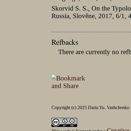
Skorvid S. S., On the Typolo
Russia, Slověne, 2017, 6/1,
Refbacks
There are currently no ref
Copyright (c) 2025 Daria Yu. Vashchenko
Creative