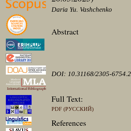
Daria Yu. Vashchenko
Abstract
DOI: 10.31168/2305-6754.2
Full Text:
PDF (РУССКИЙ)
References