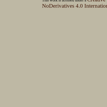
This work is licensed under a
NoDerivatives 4.0 Internatio