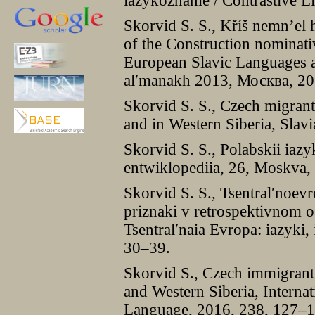
iazykoznanie / Contrastive L
Skorvid S. S., Kříš nemn’el
of the Construction nominativ
European Slavic Languages an
al′manakh 2013, Москва, 2
Skorvid S. S., Czech migrant
and in Western Siberia, Slav
Skorvid S. S., Polabskii iazy
entwiklopediia, 26, Moskva,
Skorvid S. S., Tsentral′noevr
priznaki v retrospektivnom o
Tsentral′naia Evropa: iazyki, 
30–39.
Skorvid S., Czech immigrant 
and Western Siberia, Internat
Language, 2016, 238, 127–1