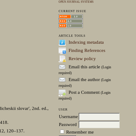
OPEN JOURNAL SYSTEMS
CURRENT ISSUE
ARTICLE TOOLS
Indexing metadata
Finding References
Review policy
Email this article
(Login
required)
Email the author
(Login
required)
Post a Comment
(Login
required)
cheskii slovar′, 2nd. ed.,
USER
Username
–418.
Password
/12, 120–137.
Remember me