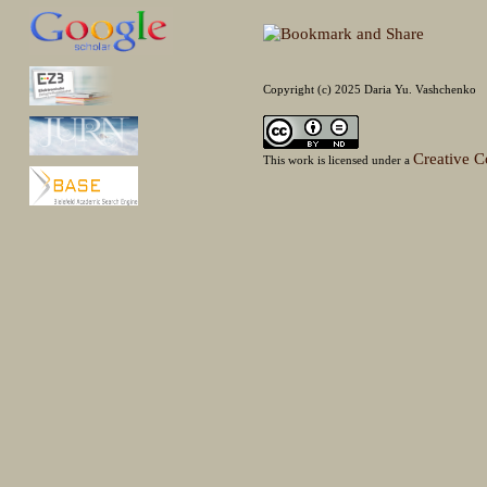
Copyright (c) 2025 Daria Yu. Vashchenko
Creative C
This work is licensed under a