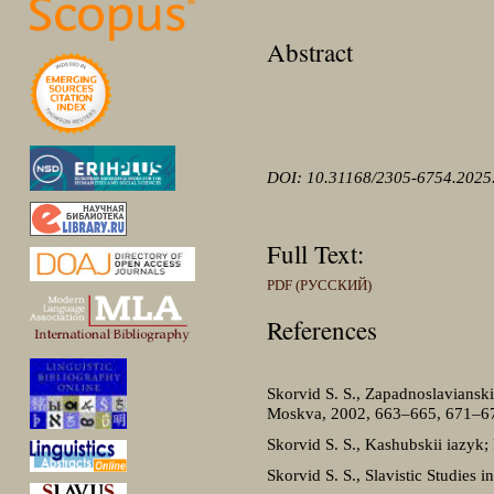
Abstract
DOI: 10.31168/2305-6754.2025
Full Text:
PDF (РУССКИЙ)
References
Skorvid S. S., Zapadnoslavianskie
Moskva, 2002, 663–665, 671–6
Skorvid S. S., Kashubskii iazyk;
Skorvid S. S., Slavistic Studies