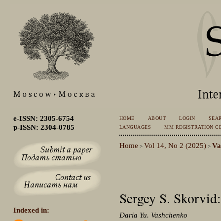
e-ISSN: 2305-6754
HOME
ABOUT
LOGIN
SEA
p-ISSN: 2304-0785
LANGUAGES
MM REGISTRATION CE
Home
Vol 14, No 2 (2025)
Va
>
>
Sergey S. Skorvi
Indexed in:
Daria Yu. Vashchenko