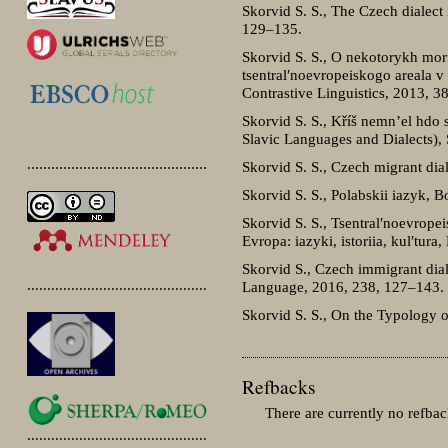
Skorvid S. S., The Czech dialect 
129–135.
Skorvid S. S., O nekotorykh mor
tsentral′noevropeiskogo areala v
Contrastive Linguistics, 2013, 
Skorvid S. S., Kříš nemn’el hdo
Slavic Languages and Dialects),
.............................................
Skorvid S. S., Czech migrant dia
Skorvid S. S., Polabskii iazyk, 
Skorvid S. S., Tsentral′noevropei
Evropa: iazyki, istoriia, kul′tur
Skorvid S., Czech immigrant dial
.............................................
Language, 2016, 238, 127–143.
Skorvid S. S., On the Typology o
Refbacks
There are currently no refbac
.............................................