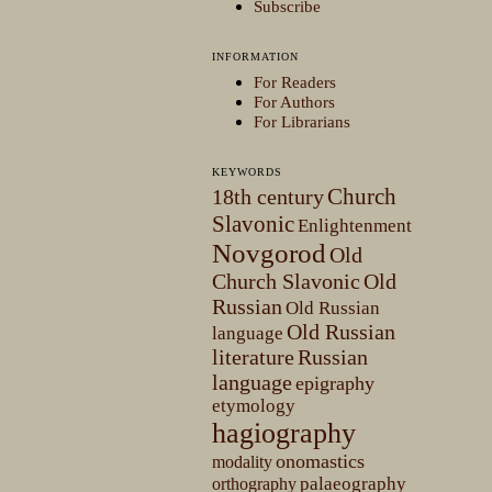
Subscribe
INFORMATION
For Readers
For Authors
For Librarians
KEYWORDS
Church
18th century
Slavonic
Enlightenment
Novgorod
Old
Church Slavonic
Old
Russian
Old Russian
Old Russian
language
literature
Russian
language
epigraphy
etymology
hagiography
onomastics
modality
palaeography
orthography