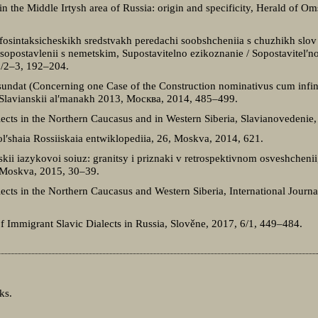
in the Middle Irtysh area of Russia: origin and specificity, Herald of Om
fosintaksicheskikh sredstvakh peredachi soobshcheniia s chuzhikh slov
 sopostavlenii s nemetskim, Supostavitelno ezikoznanie / Sopostavitel′n
38/2–3, 192–204.
 sundat (Concerning one Case of the Construction nominativus cum infin
 Slavianskii al′manakh 2013, Москва, 2014, 485–499.
lects in the Northern Caucasus and in Western Siberia, Slavianovedenie
Bol′shaia Rossiiskaia entwiklopediia, 26, Moskva, 2014, 621.
skii iazykovoi soiuz: granitsy i priznaki v retrospektivnom osveshchenii,
a, Moskva, 2015, 30–39.
ects in the Northern Caucasus and Western Siberia, International Journa
f Immigrant Slavic Dialects in Russia, Slověne, 2017, 6/1, 449–484.
ks.