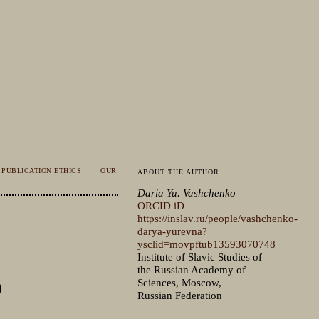
PUBLICATION ETHICS
OUR
ABOUT THE AUTHOR
Daria Yu. Vashchenko
ORCID iD
https://inslav.ru/people/vashchenko-
darya-yurevna?
ysclid=movpftub13593070748
Institute of Slavic Studies of
the Russian Academy of
)
Sciences, Moscow,
Russian Federation