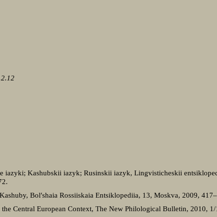
.2.12
 iazyki; Kashubskii iazyk; Rusinskii iazyk, Lingvisticheskii entsiklopedi
72.
 Kashuby, Bol′shaia Rossiiskaia Entsiklopediia, 13, Moskva, 2009, 417
 in the Central European Context, The New Philological Bulletin, 2010, 1