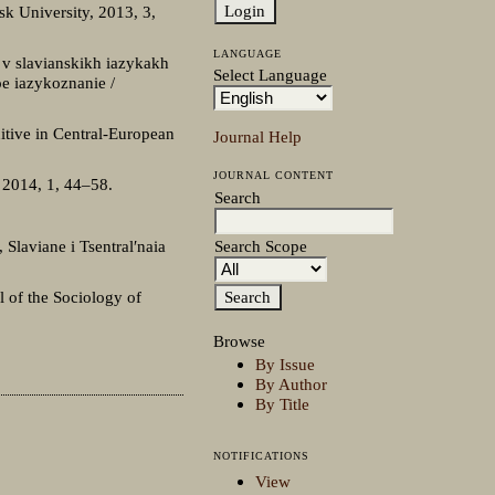
sk University, 2013, 3,
LANGUAGE
 v slavianskikh iazykakh
Select Language
oe iazykoznanie /
itive in Central-European
Journal Help
JOURNAL CONTENT
, 2014, 1, 44–58.
Search
Search Scope
 Slaviane i Tsentral′naia
l of the Sociology of
Browse
By Issue
By Author
By Title
NOTIFICATIONS
View