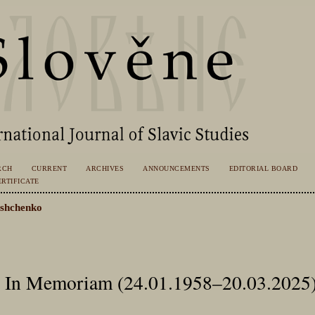
RCH
CURRENT
ARCHIVES
ANNOUNCEMENTS
EDITORIAL BOARD
RTIFICATE
shchenko
d: In Memoriam (24.01.1958–20.03.2025