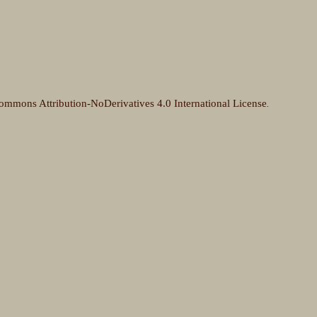
ommons Attribution-NoDerivatives 4.0 International License
.