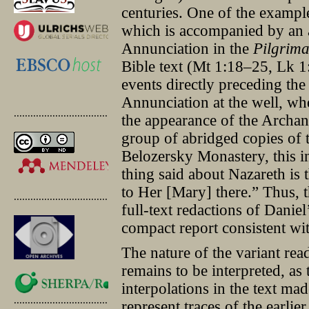
centuries. One of the example
which is accompanied by an 
Annunciation in the
Pilgrim
Bible text (Mt 1:18–25, Lk 1:2
events directly preceding the
Annunciation at the well, w
.............................................
the appearance of the Archang
group of abridged copies of t
Belozersky Monastery, this i
thing said about Nazareth is
to Her [Mary] there.” Thus, 
.............................................
full-text redactions of Danie
compact report consistent wit
The nature of the variant rea
remains to be interpreted, as 
interpolations in the text ma
.............................................
represent traces of the earlier