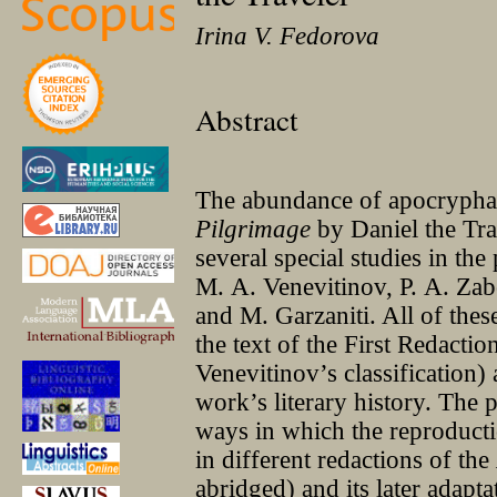
Irina V. Fedorova
Abstract
The abundance of apocryphal 
Pilgrimage
by Daniel the Tra
several special studies in the
M. A. Venevitinov, P. A. Zab
and M. Garzaniti. All of the
the text of the First Redactio
Venevitinov’s classification)
work’s literary history. The 
ways in which the reproducti
in different redactions of the
abridged) and its later adapt