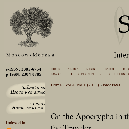
e-ISSN: 2305-6754
HOME
ABOUT
LOGIN
SEARCH
CU
p-ISSN: 2304-0785
BOARD
PUBLICATION ETHICS
OUR LANGU
Home
Vol 4, No 1 (2015)
Fedorova
>
>
On the Apocrypha in t
Indexed in:
the Traveler