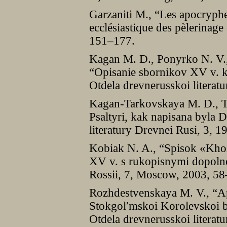
Garzaniti M., “Les apocryphes
ecclésiastique des pèlerinage
151–177.
Kagan M. D., Ponyrko N. V.
“Opisanie sbornikov XV v. kn
Otdela drevnerusskoi literat
Kagan-Tarkovskaya M. D., Ta
Psaltyri, kak napisana byla 
literatury Drevnei Rusi, 3, 
Kobiak N. A., “Spisok «Kho
XV v. s rukopisnymi dopolne
Rossii, 7, Moscow, 2003, 58
Rozhdestvenskaya M. V., “Ap
Stokgolʹmskoi Korolevskoi bi
Otdela drevnerusskoi literatu