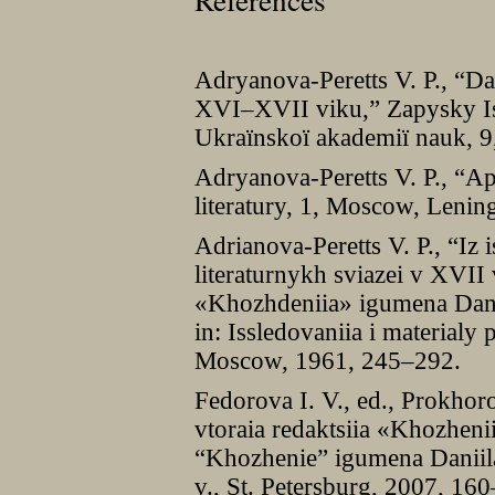
Adryanova-Peretts V. P., “
XVI–XVII viku,” Zapysky Is
Ukraïnskoï akademiï nauk, 9
Adryanova-Peretts V. P., “Apo
literatury, 1, Moscow, Lenin
Adrianova-Peretts V. P., “Iz 
literaturnykh sviazei v XVII
«Khozhdeniia» igumena Danii
in: Issledovaniia i materialy 
Moscow, 1961, 245–292.
Fedorova I. V., ed., Prokhor
vtoraia redaktsiia «Khozheni
“Khozhenie” igumena Daniila
v., St. Petersburg, 2007, 16