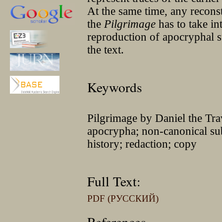
At the same time, any reconstr
the
Pilgrimage
has to take int
reproduction of apocryphal su
the text.
Keywords
Pilgrimage by Daniel the Trav
apocrypha; non-canonical subj
history; redaction; copy
Full Text:
PDF (РУССКИЙ)
References