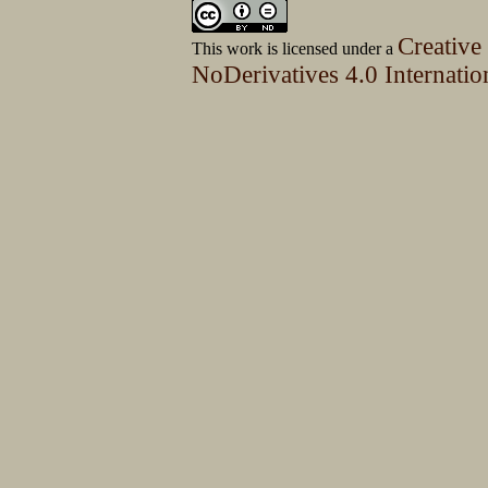
Creative
This work is licensed under a
NoDerivatives 4.0 Internatio