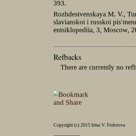
393.
Rozhdestvenskaya M. V., Tur
slavianskoi i russkoi pisʹmen
entsiklopediia, 3, Moscow, 
Refbacks
There are currently no ref
Copyright (c) 2015 Irina V. Fedorova