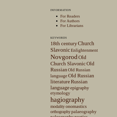
INFORMATION
For Readers
For Authors
For Librarians
KEYWORDS
Church
18th century
Slavonic
Enlightenment
Novgorod
Old
Church Slavonic
Old
Russian
Old Russian
Old Russian
language
literature
Russian
language
epigraphy
etymology
hagiography
onomastics
modality
palaeography
orthography
paleography
poetics