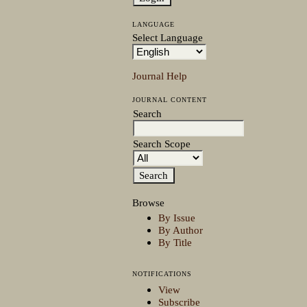
LANGUAGE
Select Language
Journal Help
JOURNAL CONTENT
Search
Search Scope
Browse
By Issue
By Author
By Title
NOTIFICATIONS
View
Subscribe