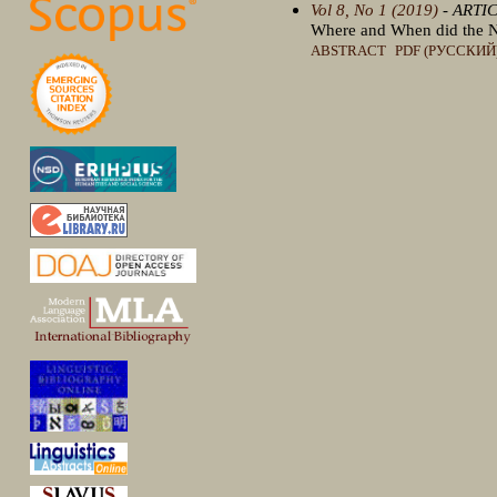
Vol 8, No 1 (2019)
- ARTI
Where and When did the N
ABSTRACT
PDF (РУССКИЙ