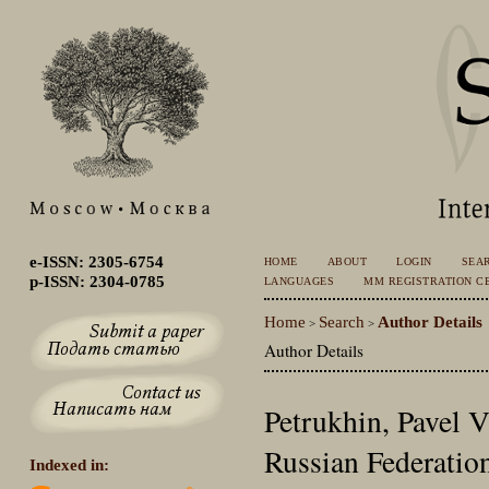
e-ISSN: 2305-6754
HOME
ABOUT
LOGIN
SEA
p-ISSN: 2304-0785
LANGUAGES
MM REGISTRATION CE
Home
Search
Author Details
>
>
Author Details
Petrukhin, Pavel 
Russian Federatio
Indexed in: