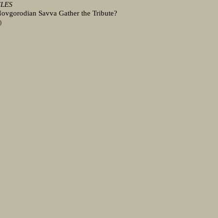
CLES
ovgorodian Savva Gather the Tribute?
)