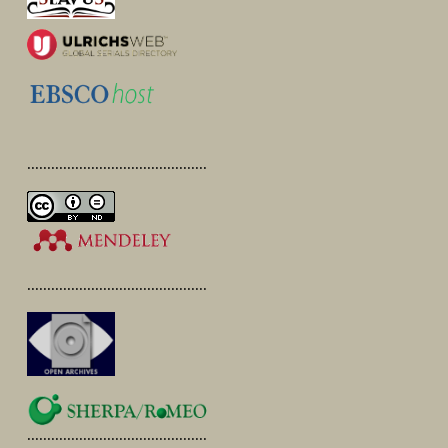
.............................................
.............................................
.............................................