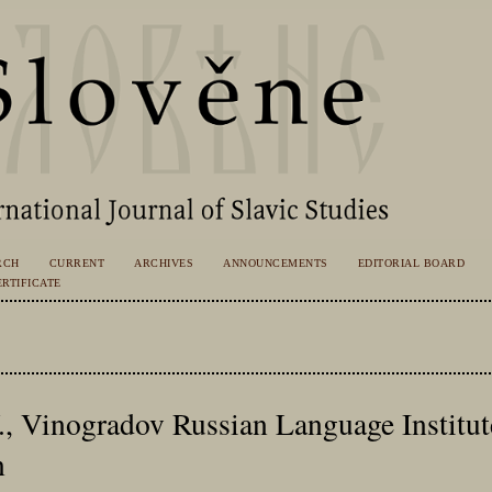
RCH
CURRENT
ARCHIVES
ANNOUNCEMENTS
EDITORIAL BOARD
RTIFICATE
V., Vinogradov Russian Language Institu
n