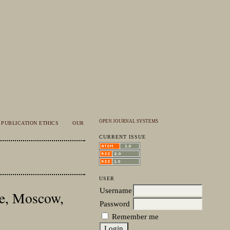
OPEN JOURNAL SYSTEMS
PUBLICATION ETHICS
OUR
CURRENT ISSUE
USER
Username
te, Moscow,
Password
Remember me