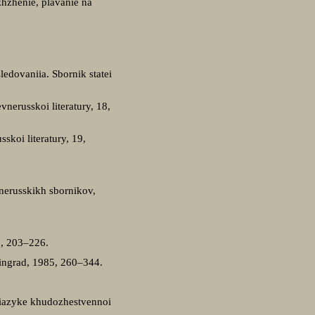
zhzhenie, plavanie na
ledovaniia. Sbornik statei
nerusskoi literatury, 18,
koi literatury, 19,
vnerusskikh sbornikov,
2, 203–226.
ningrad, 1985, 260–344.
O iazyke khudozhestvennoi