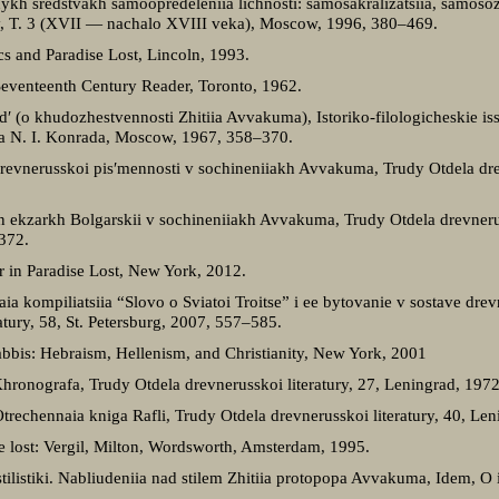
ykh sredstvakh samoopredeleniia lichnosti: samosakralizatsiia, samoso
tury, T. 3 (XVII — nachalo XVIII veka), Moscow, 1996, 380–469.
cs and Paradise Lost, Lincoln, 1993.
 Seventeenth Century Reader, Toronto, 1962.
′ (o khudozhestvennosti Zhitiia Avvakuma), Istoriko-filologicheskie iss
ika N. I. Konrada, Moscow, 1967, 358–370.
revnerusskoi pis′mennosti v sochineniiakh Avvakuma, Trudy Otdela drev
ekzarkh Bolgarskii v sochineniiakh Avvakuma, Trudy Otdela drevneruss
372.
 in Paradise Lost, New York, 2012.
a kompiliatsiia “Slovo o Sviatoi Troitse” i ee bytovanie v sostave dre
atury, 58, St. Petersburg, 2007, 557–585.
abbis: Hebraism, Hellenism, and Christianity, New York, 2001
Khronografa, Trudy Otdela drevnerusskoi literatury, 27, Leningrad, 197
Otrechennaia kniga Rafli, Trudy Otdela drevnerusskoi literatury, 40, Le
se lost: Vergil, Milton, Wordsworth, Amsterdam, 1995.
tilistiki. Nabliudeniia nad stilem Zhitiia protopopa Avvakuma, Idem, 