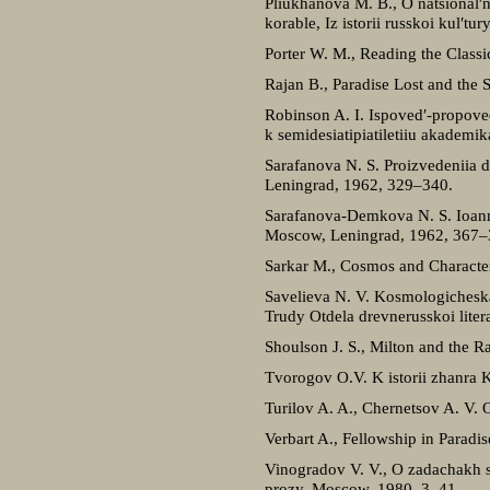
Pliukhanova M. B., O natsional′n
korable, Iz istorii russkoi kul′
Porter W. M., Reading the Classi
Rajan B., Paradise Lost and the
Robinson A. I. Ispoved′-propoved
k semidesiatipiatiletiiu akadem
Sarafanova N. S. Proizvedeniia d
Leningrad, 1962, 329–340.
Sarafanova-Demkova N. S. Ioann 
Moscow, Leningrad, 1962, 367–
Sarkar M., Cosmos and Character
Savelieva N. V. Kosmologicheskai
Trudy Otdela drevnerusskoi liter
Shoulson J. S., Milton and the R
Tvorogov O.V. K istorii zhanra 
Turilov A. A., Chernetsov A. V. 
Verbart A., Fellowship in Paradi
Vinogradov V. V., O zadachakh s
prozy, Moscow, 1980, 3–41.