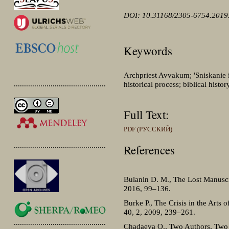
DOI: 10.31168/2305-6754.2019.
Keywords
Archpriest Avvakum; 'Sniskanie i 
.............................................
historical process; biblical histo
Full Text:
PDF (РУССКИЙ)
.............................................
References
Bulanin D. M., The Lost Manuscr
2016, 99–136.
Burke P., The Crisis in the Arts 
40, 2, 2009, 239–261.
.............................................
Chadaeva O., Two Authors, Two 