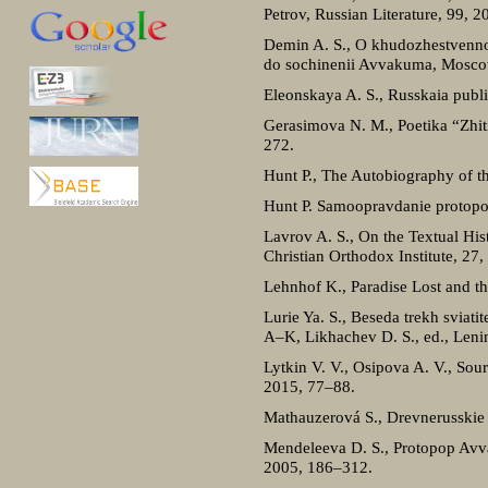
Petrov, Russian Literature, 99, 2
Demin A. S., O khudozhestvennos
do sochinenii Avvakuma, Mosco
Eleonskaya A. S., Russkaia publ
Gerasimova N. M., Poetika “Zhitii
272.
Hunt P., The Autobiography of t
Hunt P. Samoopravdanie protopop
Lavrov A. S., On the Textual His
Christian Orthodox Institute, 27
Lehnhof K., Paradise Lost and t
Lurie Ya. S., Beseda trekh sviat
A–K, Likhachev D. S., ed., Leni
Lytkin V. V., Osipova A. V., Sou
2015, 77–88.
Mathauzerová S., Drevnerusskie t
Mendeleeva D. S., Protopop Avva
2005, 186–312.