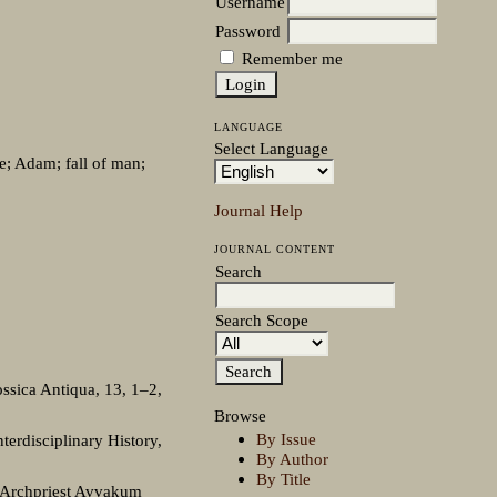
Username
Password
Remember me
LANGUAGE
Select Language
se; Adam; fall of man;
Journal Help
JOURNAL CONTENT
Search
Search Scope
ssica Antiqua, 13, 1–2,
Browse
By Issue
terdisciplinary History,
By Author
By Title
 Archpriest Avvakum