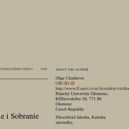
PUBLICATION ETHICS
OUR
ABOUT THE AUTHOR
Olga Chadaeva
ORCID iD
http://www.ff.upol.cz/nc/kontakty/vizit
Palacký University Olomouc,
Křížkovského 10, 771 80
Olomouc
Czech Republic
e i Sobranie
Filozofická fakulta, Katedra
slavistiky,