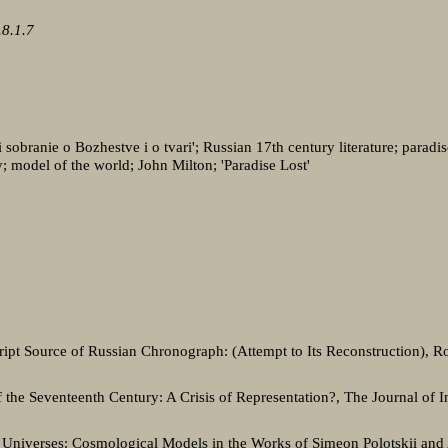
8.1.7
sobranie o Bozhestve i o tvari'; Russian 17th century literature; paradi
ry; model of the world; John Milton; 'Paradise Lost'
ipt Source of Russian Chronograph: (Attempt to Its Reconstruction), Ro
of the Seventeenth Century: A Crisis of Representation?, The Journal of In
Universes: Cosmological Models in the Works of Simeon Polotskii and