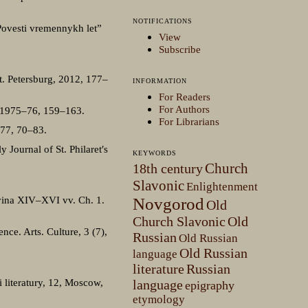
NOTIFICATIONS
Povesti vremennykh let”
View
Subscribe
St. Petersburg, 2012, 177–
INFORMATION
For Readers
For Authors
, 1975–76, 159–163.
For Librarians
977, 70–83.
Journal of St. Philaret′s
KEYWORDS
Church
18th century
Slavonic
Enlightenment
lovina XIV–XVI vv. Ch. 1.
Novgorod
Old
Church Slavonic
Old
ce. Arts. Culture, 3 (7),
Russian
Old Russian
Old Russian
language
literature
Russian
 literatury, 12, Moscow,
language
epigraphy
etymology