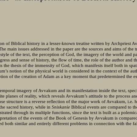
on of Biblical history in a lesser-known treatise written by Archpriest 
 The main issues addressed in the paper are the sources and aims of the 
 style of the text, the perception of God, the imagery of the world and pa
ess and sense of history, the flow of time, the role of the author and the
 is the thesis of the immensity of God, which manifests itself both in spa
m’s notion of the physical world is considered in the context of the aut
tion of the creation of Adam as a key moment that predetermined the es
temporal imagery of Avvakum and its manifestation inside the text, specifi
inite planes of reality, which reveals Avvakum’s attitude to the process a
ose structure is a reverse reflection of the major work of Avvakum, i.e. 
 the sacred history, while in
Sniskanie
Biblical events are compared to the
trated through its multiple functions, since the text is built as a polemica
erpretation of the events of the Book of Genesis by Avvakum is compare
ed both similar and entirely different problems in connection with the fa