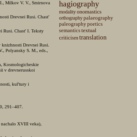
hagiography
 I., Milkov V. V., Smirnova
onomastics
modality
nosti Drevnei Rusi. Chast′
palaeography
orthography
paleography
poetics
textual
semantics
 Rusi. Chast′ I. Teksty
translation
criticism
 knizhnosti Drevnei Rusi.
., Polyansky S. M., eds.,
ra, Kosmologicheskie
ii v drevnerusskoi
osti, kul′tury i
80, 291–407.
— nachalo XVIII veka),