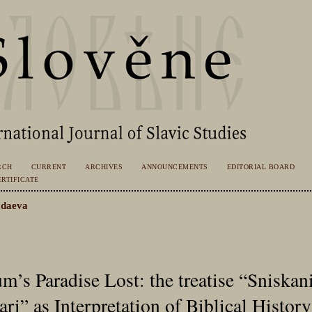
RCH
CURRENT
ARCHIVES
ANNOUNCEMENTS
EDITORIAL BOARD
RTIFICATE
daeva
’s Paradise Lost: the treatise “Sniskani
ari” as Interpretation of Biblical History