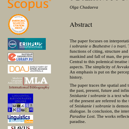
Olga Chadaeva
Abstract
The paper focuses on interpretati
i sobranie o Bozhestve i o tvari
.
functions of citing, structure and
mankind and fall of man, the progr
Central to this polemical treatise
aspects. The simplicity of Avvaku
An emphasis is put on the percep
history.
The paper traces the spatial and 
the past, present, future and inf
Sniskanie i sobranie
is a text wh
of the present are referred to the
of
Sniskanie i sobranie
is demons
dialogue. In conclusion, the int
Paradise Lost
. The works reflect
paradise.