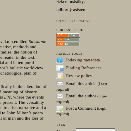
Sekce rusistiky,
odborný asistent
OPEN JOURNAL SYSTEMS
CURRENT ISSUE
Avvakum entitled
Sniskanie
treatise, methods and
radise, the notion of
ARTICLE TOOLS
 reader in the text.
Indexing metadata
tial and in temporal
Finding References
hor’s holistic worldview.
chatological plan of
Review policy
Email this article
(Login
cally in the alteration of
required)
nd meaning of history.
Email the author
(Login
his
Life
, where the events
required)
 present. The versatility
l treatise, narrative and a
Post a Comment
(Login
d to John Milton’s poem
required)
ll of man and the loss of
USER