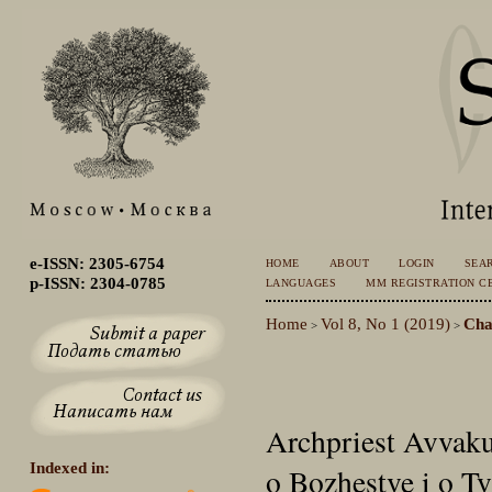
e-ISSN: 2305-6754
HOME
ABOUT
LOGIN
SEA
p-ISSN: 2304-0785
LANGUAGES
MM REGISTRATION CE
Home
Vol 8, No 1 (2019)
Cha
>
>
Archpriest Avvakum
Indexed in:
o Bozhestve i o Tv