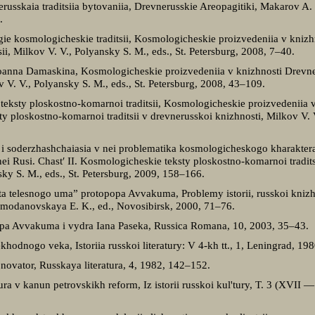
erusskaia traditsiia bytovaniia, Drevnerusskie Areopagitiki, Makarov A.
.
gie kosmologicheskie traditsii, Kosmologicheskie proizvedeniia v knizh
tsii, Milkov V. V., Polyansky S. M., eds., St. Petersburg, 2008, 7–40.
Ioanna Damaskina, Kosmologicheskie proizvedeniia v knizhnosti Drevnei
ov V. V., Polyansky S. M., eds., St. Petersburg, 2008, 43–109.
teksty ploskostno-komarnoi traditsii, Kosmologicheskie proizvedeniia v
ty ploskostno-komarnoi traditsii v drevnerusskoi knizhnosti, Milkov V. V
” i soderzhashchaiasia v nei problematika kosmologicheskogo kharakte
ei Rusi. Chast′ II. Kosmologicheskie teksty ploskostno-komarnoi tradits
sky S. M., eds., St. Petersburg, 2009, 158–166.
ota telesnogo uma” protopopa Avvakuma, Problemy istorii, russkoi knizhn
modanovskaya E. K., ed., Novosibirsk, 2000, 71–76.
opa Avvakuma i vydra Iana Paseka, Russica Romana, 10, 2003, 35–43.
khodnogo veka, Istoriia russkoi literatury: V 4-kh tt., 1, Leningrad, 19
vator, Russkaya literatura, 4, 1982, 142–152.
ra v kanun petrovskikh reform, Iz istorii russkoi kul'tury, T. 3 (XVII 