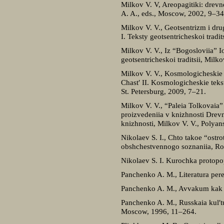
Milkov V. V, Areopagitiki: drevn
A. A., eds., Moscow, 2002, 9–34
Milkov V. V., Geotsentrizm i dru
I. Teksty geotsentricheskoi tradi
Milkov V. V., Iz “Bogosloviia” 
geotsentricheskoi traditsii, Milk
Milkov V. V., Kosmologicheskie 
Chast′ II. Kosmologicheskie teks
St. Petersburg, 2009, 7–21.
Milkov V. V., “Paleia Tolkovaia
proizvedeniia v knizhnosti Drevn
knizhnosti, Milkov V. V., Polyan
Nikolaev S. I., Chto takoe “ostr
obshchestvennogo soznaniia, Ro
Nikolaev S. I. Kurochka protop
Panchenko A. M., Literatura pere
Panchenko A. M., Avvakum kak no
Panchenko A. M., Russkaia kul′tu
Moscow, 1996, 11–264.