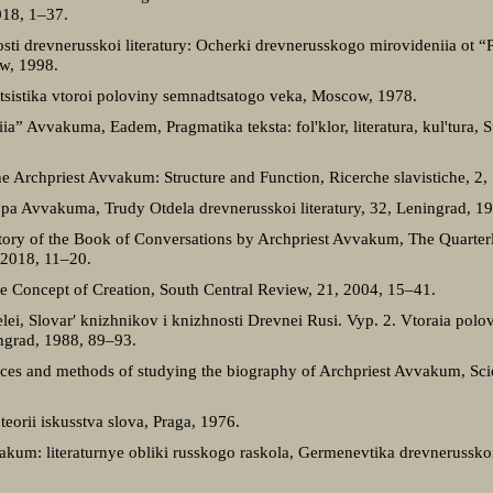
018, 1–37.
ti drevnerusskoi literatury: Ocherki drevnerusskogo mirovideniia ot “
w, 1998.
itsistika vtoroi poloviny semnadtsatogo veka, Moscow, 1978.
a” Avvakuma, Eadem, Pragmatika teksta: fol'klor, literatura, kul'tura, 
he Archpriest Avvakum: Structure and Function, Ricerche slavistiche, 2
a Avvakuma, Trudy Otdela drevnerusskoi literatury, 32, Leningrad, 1
tory of the Book of Conversations by Archpriest Avvakum, The Quarterly 
, 2018, 11–20.
he Concept of Creation, South Central Review, 21, 2004, 15–41.
itelei, Slovar′ knizhnikov i knizhnosti Drevnei Rusi. Vyp. 2. Vtoraia po
ngrad, 1988, 89–93.
rces and methods of studying the biography of Archpriest Avvakum, Scien
eorii iskusstva slova, Praga, 1976.
kum: literaturnye obliki russkogo raskola, Germenevtika drevnerusskoi