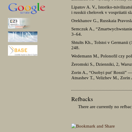
Lipatov A. V., Istoriko-tsivilizat
i russkii chelovek v vospriiatii 
Orekhanov G., Russkaia Pravosla
Semczuk A., “Zmartwychwstanie” 
3–64.
Shtults Kh., Tolstoi v Germanii 
248.
Wedemann M., Polonofil czy pol
Żeromski S., Dzienniki, 2, Wars
Zorin A., “Osobyi put′ Rossii” —
Atnashev T., Velizhev M., Zorin
Refbacks
There are currently no refbac