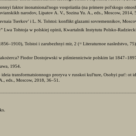
sionnyi faktor inonatsional′nogo vospriiatiia (na primere pol′skogo otnosh
slavianskikh narodov, Lipatov A. V., Sozina Yu. A., eds., Moscow, 2014,
vnaia Tserkov′ i L. N. Tolstoi: konflikt glazami sovremennikov, Mosco
Lwa Tołstoja w polskiej opinii, Kwartalnik Instytutu Polsko-Radzieck
(1856–1910), Tolstoi i zarubezhnyi mir, 2 (= Literaturnoe nasledstvo, 
akożerca? Fiodor Dostojewski w piśmiennictwie polskim lat 1847–1897
zawa, 1954.
 ideia transformatsionnogo proryva v russkoi kul′ture, Osobyi put′: ot i
 A., eds., Moscow, 2018, 36–51.
ks.