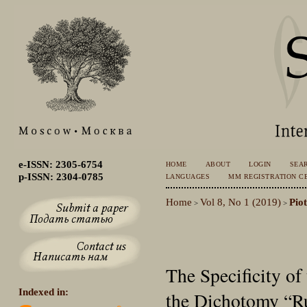
e-ISSN: 2305-6754
HOME
ABOUT
LOGIN
SEA
p-ISSN: 2304-0785
LANGUAGES
MM REGISTRATION CE
Home
Vol 8, No 1 (2019)
Pio
>
>
The Specificity of
Indexed in:
the Dichotomy “Ru