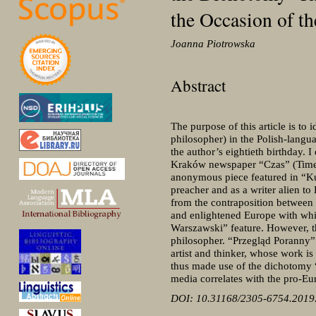
the Occasion of t
Joanna Piotrowska
Abstract
The purpose of this article is to
philosopher) in the Polish-langu
the author’s eightieth birthday. 
Kraków newspaper “Czas” (Time)
anonymous piece featured in “Kur
preacher and as a writer alien to 
from the contraposition between 
and enlightened Europe with which
Warszawski” feature. However, th
philosopher. “Przegląd Poranny” 
artist and thinker, whose work is
thus made use of the dichotomy “
media correlates with the pro-Eur
DOI: 10.31168/2305-6754.2019.