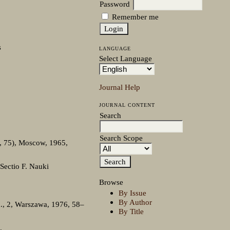
Password
Remember me
s
LANGUAGE
Select Language
Journal Help
JOURNAL CONTENT
Search
Search Scope
o, 75), Moscow, 1965,
Sectio F. Nauki
Browse
By Issue
By Author
d., 2, Warszawa, 1976, 58–
By Title
.