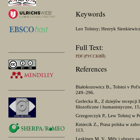
Keywords
Leo Tolstoy; Henryk Sienkiewicz;
Full Text:
.............................................
PDF (РУССКИЙ)
References
Białokozowicz B., Tolstoi v Pol′
.............................................
249–296.
Gerlecka R., Z dziejów recepcji 
filozoficzne i humanistyczne, 1
Grzegorczyk P., Lew Tołstoj w Po
Kmiecik Z., Prasa polska w zabor
113.
.............................................
Leskinen M. V., Mify i obrazy sa