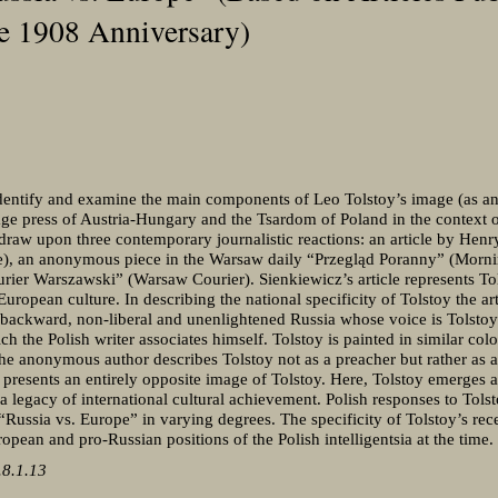
he 1908 Anniversary)
 identify and examine the main components of Leo Tolstoy’s image (as an a
age press of Austria-Hungary and the Tsardom of Poland in the context o
I draw upon three contemporary journalistic reactions: an article by Hen
, an anonymous piece in the Warsaw daily “Przegląd Poranny” (Morni
ier Warszawski” (Warsaw Courier). Sienkiewicz’s article represents Tol
European culture. In describing the national specificity of Tolstoy the ar
backward, non-liberal and unenlightened Russia whose voice is Tolstoy 
 the Polish writer associates himself. Tolstoy is painted in similar colo
e anonymous author describes Tolstoy not as a preacher but rather as a
presents an entirely opposite image of Tolstoy. Here, Tolstoy emerges as
 a legacy of international cultural achievement. Polish responses to Tolst
Russia vs. Europe” in varying degrees. The specificity of Tolstoy’s re
opean and pro-Russian positions of the Polish intelligentsia at the time.
8.1.13