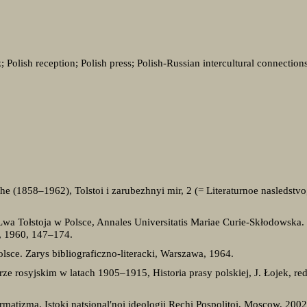
 Polish reception; Polish press; Polish-Russian intercultural connection
she (1858–1962), Tolstoi i zarubezhnyi mir, 2 (= Literaturnoe nasledstv
Lwa Tołstoja w Polsce, Annales Universitatis Mariae Curie-Skłodowska. 
5, 1960, 147–174.
lsce. Zarys bibliograficzno-literacki, Warszawa, 1964.
ze rosyjskim w latach 1905–1915, Historia prasy polskiej, J. Łojek, re
rmatizma. Istoki natsional′noi ideologii Rechi Pospolitoi, Moscow, 2002