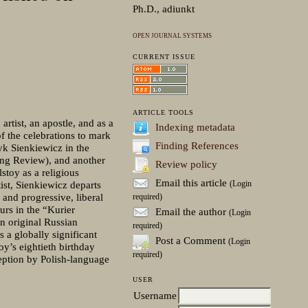
Ph.D., adiunkt
OPEN JOURNAL SYSTEMS
CURRENT ISSUE
ARTICLE TOOLS
rtist, an apostle, and as a
Indexing metadata
f the celebrations to mark
Finding References
ryk Sienkiewicz in the
ng Review), and another
Review policy
stoy as a religious
Email this article
(Login
tist, Sienkiewicz departs
and progressive, liberal
required)
urs in the “Kurier
Email the author
(Login
n original Russian
required)
 a globally significant
Post a Comment
(Login
oy’s eightieth birthday
required)
ception by Polish-language
USER
Username