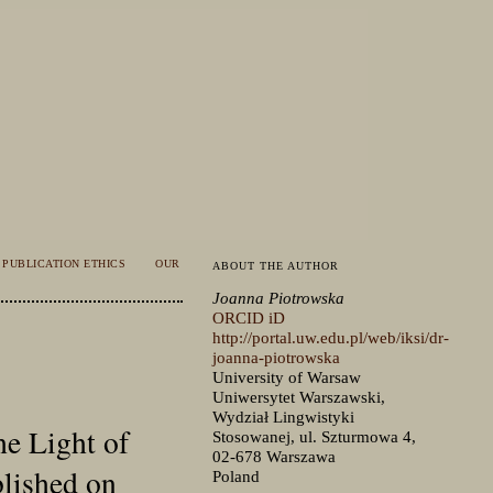
PUBLICATION ETHICS
OUR
ABOUT THE AUTHOR
Joanna Piotrowska
ORCID iD
http://portal.uw.edu.pl/web/iksi/dr-
joanna-piotrowska
University of Warsaw
Uniwersytet Warszawski,
Wydział Lingwistyki
he Light of
Stosowanej, ul. Szturmowa 4,
02-678 Warszawa
blished on
Poland