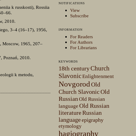
NOTIFICATIONS
eniia k russkosti), Rossiia
View
 50–66.
Subscribe
w, 2010.
iego, 3–4 (16–17), 1956,
INFORMATION
For Readers
For Authors
75), Moscow, 1965, 207–
For Librarians
, Poznań, 2010.
KEYWORDS
Church
18th century
deologii k metodu,
Slavonic
Enlightenment
Novgorod
Old
Church Slavonic
Old
Russian
Old Russian
Old Russian
language
literature
Russian
language
epigraphy
etymology
hagiography