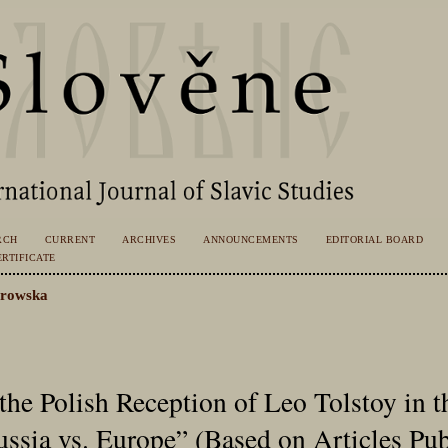
RCH
CURRENT
ARCHIVES
ANNOUNCEMENTS
EDITORIAL BOARD
RTIFICATE
trowska
 the Polish Reception of Leo Tolstoy in t
ssia vs. Europe” (Based on Articles Pu