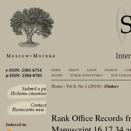
e-ISSN: 2305-6754
HOME
ABOUT
LOGIN
SEARCH
CU
p-ISSN: 2304-0785
BOARD
PUBLICATION ETHICS
OUR LANGU
Home
Vol 8, No 1 (2019)
Zhukov
>
>
Rank Office Records 
Indexed in:
Manuscript 16.17.34 as