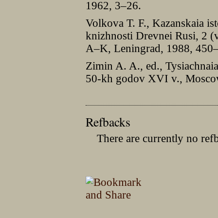
1962, 3–26.
Volkova T. F., Kazanskaia ist
knizhnosti Drevnei Rusi, 2 (
A–K, Leningrad, 1988, 450
Zimin A. A., ed., Tysiachnai
50-kh godov XVI v., Moscow
Refbacks
There are currently no ref