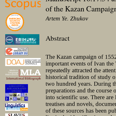
of the Kazan Campaig
Artem Ye. Zhukov
Abstract
The Kazan campaign of 1552
important events of Ivan the 
repeatedly attracted the atten
historical tradition of study
two hundred years. During tha
preparations and the course o
into scientific use. There are
treatises and novels, documen
of these sources has been pub