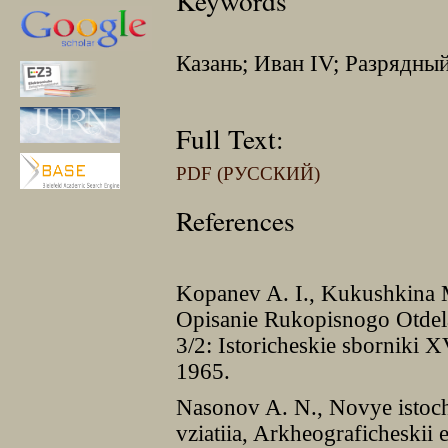
Keywords
Казань; Иван IV; Разрядны
Full Text:
PDF (РУССКИЙ)
References
Kopanev A. I., Kukushkina M
Opisanie Rukopisnogo Otdel
3/2: Istoricheskie sborniki
1965.
Nasonov A. N., Novye istoch
vziatiia, Arkheograficheski