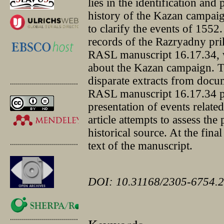
lies in the identification and
history of the Kazan campai
to clarify the events of 1552
records of the Razryadny pri
RASL manuscript 16.17.34, w
about the Kazan campaign. Thi
disparate extracts from docu
.............................................
RASL manuscript 16.17.34 pr
presentation of events relate
article attempts to assess the
historical source. At the final
.............................................
text of the manuscript.
DOI: 10.31168/2305-6754.2
.............................................