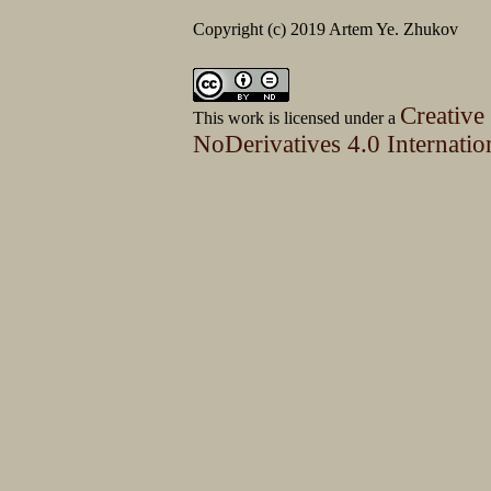
Copyright (c) 2019 Artem Ye. Zhukov
Creative
This work is licensed under a
NoDerivatives 4.0 Internatio