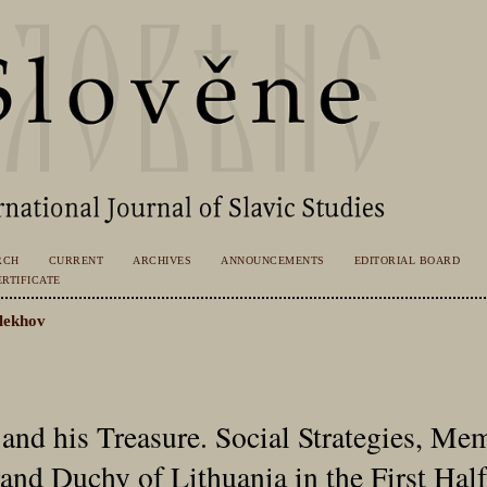
RCH
CURRENT
ARCHIVES
ANNOUNCEMENTS
EDITORIAL BOARD
RTIFICATE
lekhov
 and his Treasure. Social Strategies, Me
and Duchy of Lithuania in the First Half