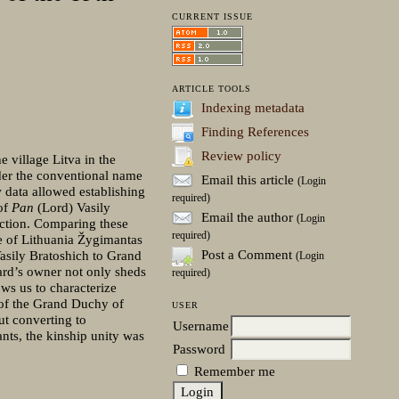
CURRENT ISSUE
ARTICLE TOOLS
Indexing metadata
Finding References
Review policy
e village Litva in the
der the conventional name
Email this article
(Login
 data allowed establishing
required)
 of
Pan
(Lord) Vasily
Email the author
(Login
ection. Comparing these
required)
ke of Lithuania Žygimantas
Post a Comment
Vasily Bratoshich to Grand
(Login
oard’s owner not only sheds
required)
ows us to characterize
 of the Grand Duchy of
USER
ut converting to
Username
ants, the kinship unity was
Password
Remember me