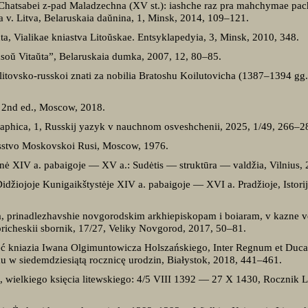
” Chatsabei z-pad Maladzechna (XV st.): iashche raz pra mahchymae pa
a v. Litva, Belaruskaia daŭnina, 1, Minsk, 2014, 109–121.
ta, Vialikae kniastva Litoŭskae. Entsyklapedyia, 3, Minsk, 2010, 348.
asoŭ Vitaŭta”, Belaruskaia dumka, 2007, 12, 80–85.
o litovsko-russkoi znati za nobilia Bratoshu Koilutovicha (1387–1394 gg.
 2nd ed., Moscow, 2018.
aphica, 1, Russkij yazyk v nauchnom osveshchenii, 2025, 1/49, 266–2
usstvo Moskovskoi Rusi, Moscow, 1976.
nė XIV a. pabaigoje — XV a.: Sudėtis — struktūra — valdžia, Vilnius, 
Didžiojoje Kunigaikštystėje XIV a. pabaigoje — XVI a. Pradžioje, Istorijo
iia, prinadlezhavshie novgorodskim arkhiepiskopam i boiaram, v kazne v
icheskii sbornik, 17/27, Veliky Novgorod, 2017, 50–81.
zęć kniazia Iwana Olgimuntowicza Holszańskiego, Inter Regnum et Duca
 w siedemdziesiątą rocznicę urodzin, Białystok, 2018, 441–461.
a, wielkiego księcia litewskiego: 4/5 VIII 1392 — 27 X 1430, Rocznik L