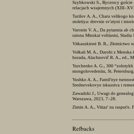
Szybkowski S., Rycerscy goście z
relacjach wzajemnych (XIII–XVI 
Turilov A. A., Chara velikogo k
stoletiya: drevnie sv′atyni i ist
Varonin V. A., Da pytannia ab c
raiona Minskai voblastsi, Studi
Vitkauskienė B. R., Złotnictwo 
Vołkaŭ M. A., Darohi z Menska ŭ 
horada, Alachnovič R. A., ed., 
Yurchenko A. G., 300 “zolotykh
mongolovedeniiu, St. Petersburg
Yushko A. A., Famil′nye tsennos
Srednevekovye iskusstva i remes
Zawadzki J., Uwagi do genealogi
Warszawa, 2023, 7–28.
Zimin A. A., Vitiaz′ na rasput′e
Refbacks