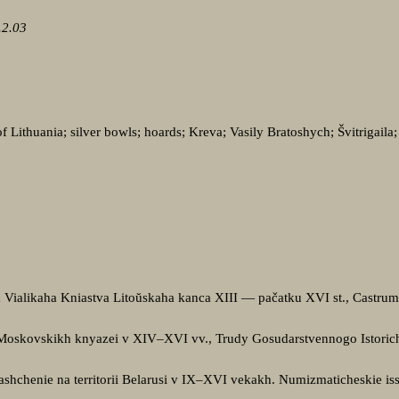
.2.03
 Lithuania; silver bowls; hoards; Kreva; Vasily Bratoshych; Švitrigaila
Vialikaha Kniastva Litoŭskaha kanca XIII — pačatku XVI st., Castrum,
 Moskovskikh knyazei v XIV–XVI vv., Trudy Gosudarstvennogo Istoric
ashchenie na territorii Belarusi v IX–XVI vekakh. Numizmaticheskie is