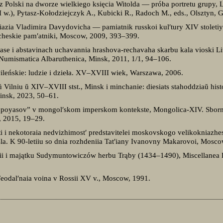
 Polski na dworze wielkiego księcia Witolda — próba portretu grupy, Li
w.), Pytasz-Kołodziejczyk A., Kubicki R., Radoch M., eds., Olsztyn, 
niazia Vladimira Davydovicha — pamiatnik russkoi kul′tury XIV stolet
oricheskie pam′atniki, Moscow, 2009, 393–399.
hase i abstavinach uchavannia hrashova-rechavaha skarbu kala vioski 
a Numismatica Albaruthenica, Minsk, 2011, 1/1, 94–106.
wileńskie: ludzie i dzieła. XV–XVIII wiek, Warszawa, 2006.
Vilniu ŭ XIV–XVIII stst., Minsk i minchanie: diesiats stahoddziaŭ his
Minsk, 2023, 50–61.
 poyasov” v mongol′skom imperskom kontekste, Mongolica-XIV. Sborn
, 2015, 19–29.
ti i nekotoraia nedvizhimost′ predstavitelei moskovskogo velikokniazh
la. K 90-letiiu so dnia rozhdeniia Tat′iany Ivanovny Makarovoi, Mosc
i i majątku Sudymuntowiczów herbu Trąby (1434–1490), Miscellanea Hi
. Feodal′naia voina v Rossii XV v., Moscow, 1991.