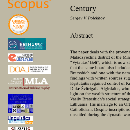
Century
Sergey V. Polekhov
Abstract
The paper deals with the provenan
Maladzyechna district of the Min
“Vytautas’ Belt”, which is now s
that the same hoard also include
Bratoshich and one with the name
findings with written sources su
Kęstutaitis regained control of K
Duke Švitrigaila Algirdaitis, wh
light on the wealth structure of 
Vasily Bratoshich’s social strat
Lithuania. His marriage to an Or
Catholicism. Despite inscriptions
unsettled during the dynastic war