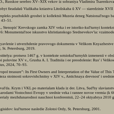
I. D., Russkoe serebro XV–XIX vekov iz sobraniya Vladimira Tsarenkov
Pobyt fieadałaŭ Vialikaha kniastva Litoŭskaha ŭ XV — siaredzinie XVII
leks prazhskikh groshei iz kollektsii Muzeia deneg Natsional′nogo ba
, 43–51.
, Stenopis′ Krevskogo zamka XIV veka i ee istoriko-kul′turnyi konteks
 Monumental′noe iskusstvo khristianskogo Srednevekov′ia: vzaimodeistvi
 Poyavlenie i utverzhdenie pravovogo dokumenta v Velikom Knyazhestv
 St. Petersburg, 2019.
astitelya: protsess 1467 g. v kontekste sotsiokul′turnykh izmenenii v ob
 polovine XV v., Grusha A. I. Traditsiia i ee preodolenie: Rus′ i Veli
nius, 2024, 70–93.
pol treasure”: Its First Owners and Interpretation of the Value of This 
oteza stoimosti sokrovishchnitsy v XIV v., Antichnaya drevnost′ i sredn
al′da. Krym i VKL po materialam klada iz der. Litva, Sud′by slavianst
narodami Vostochnoi Evropy v srednie veka i rannee novoe vremia (k 600
erialy mezhdunarodnoi nauchnoi konferentsii, 22–24 oktyabrya 2010 g.,
isidov: kul′turnoe nasledie Zolotoi Ordy, St. Petersburg, 2001.