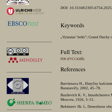
DOI: 10.31168/2305-6754.2025
Keywords
„Vytautas’ belts”; Grand Duchy of
.............................................
Full Text:
PDF (РУССКИЙ)
References
.............................................
Barvienava H., Hatyčny kaścium 
Baranavičy, 2002, 45–78.
Bazilevich K. V., Imushchestvo
Moscow, 1926, 3–51.
Bektineev Sh. I., Denezhnoe obr
.............................................