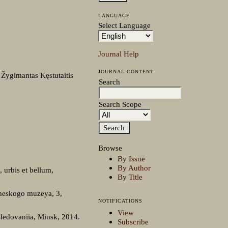
LANGUAGE
Select Language
Journal Help
JOURNAL CONTENT
; Žygimantas Kęstutaitis
Search
Search Scope
Browse
By Issue
By Author
 urbis et bellum,
By Title
heskogo muzeya, 3,
NOTIFICATIONS
View
sledovaniia, Minsk, 2014.
Subscribe