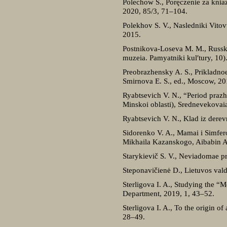
Polechow S., Poręczenie za knia
2020, 85/3, 71–104.
Polekhov S. V., Nasledniki Vit
2015.
Postnikova-Loseva M. M., Russk
muzeia. Pamyatniki kul′tury, 10)
Preobrazhensky A. S., Prikladnoe
Smirnova E. S., ed., Moscow, 2
Ryabtsevich V. N., “Period praz
Minskoi oblasti), Srednevekova
Ryabtsevich V. N., Klad iz dere
Sidorenko V. A., Mamai i Simferop
Mikhaila Kazanskogo, Aibabin A.
Starykievič S. V., Neviadomae p
Steponavičienė D., Lietuvos val
Sterligova I. A., Studying the “M
Department, 2019, 1, 43–52.
Sterligova I. A., To the origin o
28–49.