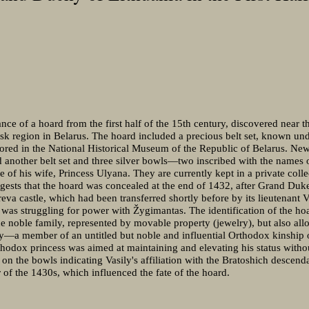
ce of a hoard from the first half of the 15th century, discovered near th
sk region in Belarus. The hoard included a precious belt set, known un
tored in the National Historical Museum of the Republic of Belarus. New
d another belt set and three silver bowls—two inscribed with the names
 of his wife, Princess Ulyana. They are currently kept in a private coll
ggests that the hoard was concealed at the end of 1432, after Grand Du
reva castle, which had been transferred shortly before by its lieutenant 
o was struggling for power with Žygimantas. The identification of the h
the noble family, represented by movable property (jewelry), but also all
egy—a member of an untitled but noble and influential Orthodox kinship
thodox princess was aimed at maintaining and elevating his status witho
 on the bowls indicating Vasily's affiliation with the Bratoshich descend
 of the 1430s, which influenced the fate of the hoard.