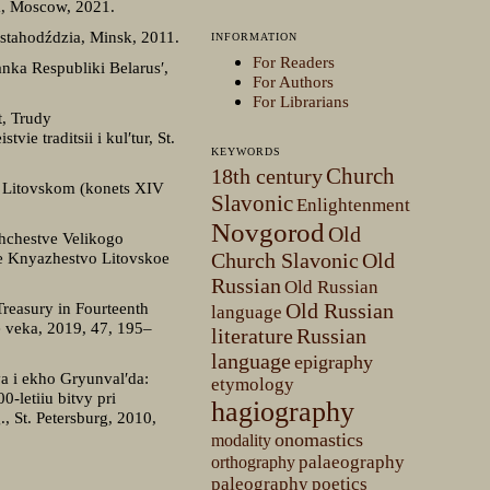
a, Moscow, 2021.
 stahodździa, Minsk, 2011.
INFORMATION
For Readers
nka Respubliki Belarus′,
For Authors
For Librarians
t, Trudy
e traditsii i kul′tur, St.
KEYWORDS
Church
18th century
e Litovskom (konets XIV
Slavonic
Enlightenment
Novgorod
Old
shchestve Velikogo
koe Knyazhestvo Litovskoe
Church Slavonic
Old
Russian
Old Russian
Treasury in Fourteenth
Old Russian
language
ie veka, 2019, 47, 195–
literature
Russian
language
epigraphy
va i ekho Gryunval′da:
etymology
-letiiu bitvy pri
hagiography
 St. Petersburg, 2010,
onomastics
modality
palaeography
orthography
paleography
poetics