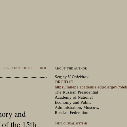
PUBLICATION ETHICS
OUR
ABOUT THE AUTHOR
Sergey V. Polekhov
ORCID iD
https://ranepa.academia.edu/SergeyPole
The Russian Presidential
Academy of National
Economy and Public
Administration, Moscow,
mory and
Russian Federation
 of the 15th
OPEN JOURNAL SYSTEMS