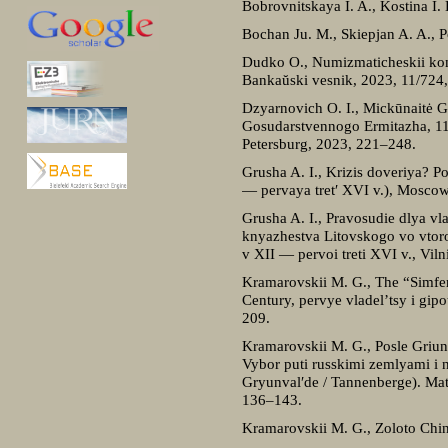
Bobrovnitskaya I. A., Kostina 
Bochan Ju. M., Skiepjan A. A., 
Dudko O., Numizmaticheskii komp
Bankaŭskі vesnіk, 2023, 11/724
Dzyarnovich O. I., Mickūnaitė G.
Gosudarstvennogo Ermitazha, 116:
Petersburg, 2023, 221–248.
Grusha A. I., Krizis doveriya?
— pervaya tret′ XVI v.), Moscow,
Grusha A. I., Pravosudie dlya vl
knyazhestva Litovskogo vo vtoroi
v XII — pervoi treti XVI v., Vil
Kramarovskii M. G., The “Simfero
Century, pervye vladel’tsy i gip
209.
Kramarovskii M. G., Posle Griunv
Vybor puti russkimi zemlyami i 
Gryunval′de / Tannenberge). Mat
136–143.
Kramarovskii M. G., Zoloto Ching