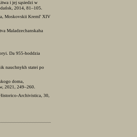
twa i jej sąsiedzi w
Gdańsk, 2014, 81–105.
iya, Moskovskii Kreml′ XIV
Litva Maladzechanskaha
toryi. Da 955-hoddzia
ik nauchnykh statei po
eskogo doma,
ow, 2021, 249–260.
storico-Archivistica, 30,