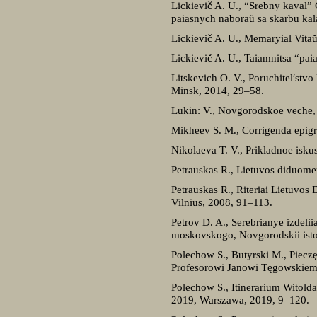
Lickievič A. U., “Srebny kaval
paiasnych naboraŭ sa skarbu kal
Lickievič A. U., Memaryial Vitaŭ
Lickievič A. U., Taiamnitsa “pai
Litskevich O. V., Poruchitel′stv
Minsk, 2014, 29–58.
Lukin: V., Novgorodskoe veche,
Mikheev S. M., Corrigenda epigr
Nikolaeva T. V., Prikladnoe isk
Petrauskas R., Lietuvos diduome
Petrauskas R., Riteriai Lietuvos 
Vilnius, 2008, 91–113.
Petrov D. A., Serebrianye izdel
moskovskogo, Novgorodskii istor
Polechow S., Butyrski M., Piec
Profesorowi Janowi Tęgowskiemu
Polechow S., Itinerarium Witold
2019, Warszawa, 2019, 9–120.