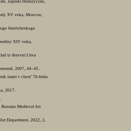
im, Zapiski Historyczne,
 gody XV veka, Moscow,
ogo Istoricheskogo
serediny XIV veka,
ad iz derevni Litva
Humenné, 2007, 44–45.
k statei v chest′ 70-letiia
na, 2017.
.
he Russian Medieval Art
l Art Department, 2022, 2,