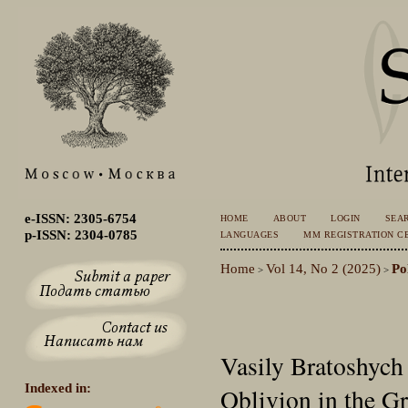
e-ISSN: 2305-6754
HOME
ABOUT
LOGIN
SEA
p-ISSN: 2304-0785
LANGUAGES
MM REGISTRATION CE
Home
Vol 14, No 2 (2025)
Po
>
>
Vasily Bratoshych
Indexed in:
Oblivion in the Gr