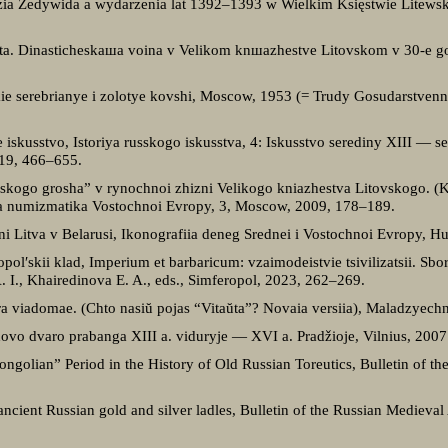
zia Żedywida a wydarzenia lat 1392–1393 w Wielkim Księstwie Litewsk
ovta. Dinasticheskaшa voina v Velikom knшazhestve Litovskom v 30-e
ie serebrianye i zolotye kovshi, Moscow, 1953 (= Trudy Gosudarstvenn
.
 iskusstvo, Istoriya russkogo iskusstva, 4: Iskusstvo serediny XIII — 
019, 466–655.
hskogo grosha” v rynochnoi zhizni Velikogo kniazhestva Litovskogo. (Kl
ia numizmatika Vostochnoi Evropy, 3, Moscow, 2009, 178–189.
vni Litva v Belarusi, Ikonografiia deneg Srednei i Vostochnoi Evropy, 
ol′skii klad, Imperium et barbaricum: vzaimodeistvie tsivilizatsii. Sborni
 I., Khairedinova E. A., eds., Simferopol, 2023, 262–269.
ra viadomae. (Chto nasiŭ pojas “Vitaŭta”? Novaia versiia), Maladzyech
dovo dvaro prabanga XIII a. viduryje — XVI a. Pradžioje, Vilnius, 2007
ongolian” Period in the History of Old Russian Toreutics, Bulletin of t
f ancient Russian gold and silver ladles, Bulletin of the Russian Medieva