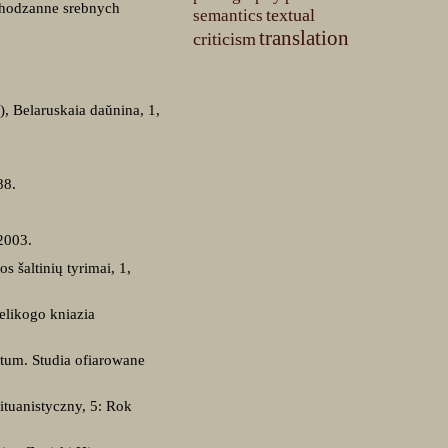
chodzanne srebnych
textual
semantics
translation
criticism
), Belaruskaia daŭnina, 1,
88.
2003.
s šaltinių tyrimai, 1,
elikogo kniazia
tum. Studia ofiarowane
ituanistyczny, 5: Rok