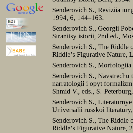
Senderovich S., Reviziia iung
1994, 6, 144–163.
Senderovich S., Georgii Pobe
Stranitsy istorii, 2nd ed., M
Senderovich S., The Riddle o
Riddle’s Figurative Nature,
Senderovich S., Morfologiia
Senderovich S., Navstrechu 
narratologii i opyt formalizm
Shmid V., eds., S.-Peterburg
Senderovich S., Literaturnye 
Universalii russkoi literatur
Senderovich S., The Riddle o
Riddle’s Figurative Nature,