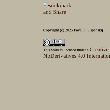
Copyright (c) 2025 Pavel F. Uspenskij
Creative
This work is licensed under a
NoDerivatives 4.0 Internatio