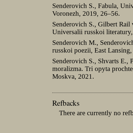
Senderovich S., Fabula, Univer
Voronezh, 2019, 26–56.
Senderovich S., Gilbert Rai
Universalii russkoi literatur
Senderovich M., Senderovich 
russkoi poezii, East Lansing
Senderovich S., Shvarts E., P
moralizma. Tri opyta prochte
Moskva, 2021.
Refbacks
There are currently no ref