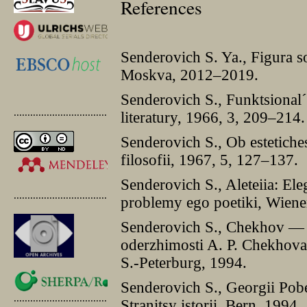
References
Senderovich S. Ya., Figura s
Moskva, 2012–2019.
Senderovich S., Funktsionalˊ
.............................................
literatury, 1966, 3, 209–214.
Senderovich S., Ob estetiches
filosofii, 1967, 5, 127–137.
Senderovich S., Aleteiia: El
.............................................
problemy ego poetiki, Wiene
Senderovich S., Chekhov — s 
oderzhimosti A. P. Chekhova
S.-Peterburg, 1994.
Senderovich S., Georgii Pobe
.............................................
Stranitsy istorii, Bern, 1994.