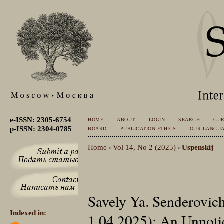
e-ISSN: 2305-6754
HOME
ABOUT
LOGIN
SEARCH
CU
p-ISSN: 2304-0785
BOARD
PUBLICATION ETHICS
OUR LANGU
Home
Vol 14, No 2 (2025)
Uspenskij
>
>
Savely Ya. Senderovic
Indexed in:
1.04.2025): An Unnoti