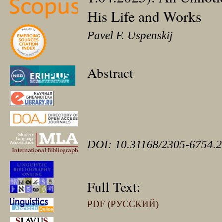
His Life and Works
Pavel F. Uspenskij
Abstract
DOI: 10.31168/2305-6754.2
Full Text:
PDF (РУССКИЙ)