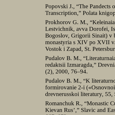
Popovski J., “The Pandects o
Transcription,” Polata knigo
Prokhorov G. M., “Keleinaia i
Lestvichnik, avva Dorofei, I
Bogoslov, Grigorii Sinait) v
monastyria s XІV po XVІІ v.,
Vostok i Zapad, St. Petersbu
Pudalov B. M., “Literaturnaia
redaktsii Izmaragda,” Drevni
(2), 2000, 76–94.
Pudalov B. M., “K literaturn
formirovanie 2-i («Osnovnoi»
drevnerusskoi literatury, 55
Romanchuk R., “Monastic Cul
Kievan Rus’,” Slavic and Eas