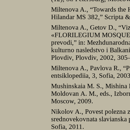
Miltenova A., “Towards the H
Hilandar MS 382,” Scripta &
Miltenova A., Getov D., “Viz
«FLORILEGIUM MOSQUENSE»
prevodi,” in: Mezhdunarodna 
kulturno nasledstvo i Balkan
Plovdiv, Plovdiv, 2002, 305
Miltenova A., Pavlova R., “P
entsiklopediia, 3, Sofia, 200
Mushinskaia M. S., Mishina 
Moldovan A. M., eds., Izbor
Moscow, 2009.
Nikolov A., Povest polezna za
srednovekovnata slavianska p
Sofia, 2011.