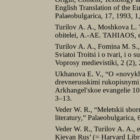
English Translation of the 
Palaeobulgarica, 17, 1993, 1
Turilov A. A., Moshkova L. V
obitelei, A.-AE. TAHIAOS, e
Turilov A. A., Fomina M. S.
Sviatoi Troitsi i o tvari, i o
Voprosy medievistiki, 2 (2),
Ukhanova E. V., “O «novykh
drevnerusskimi rukopisnymi 
Arkhangelʹskoe evangelie 10
3–13.
Veder W. R., “Meletskii sborn
literatury,” Palaeobulgarica,
Veder W. R., Turilov A. A., e
Kievan Rus’ (= Harvard Libra