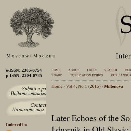
e-ISSN: 2305-6754
HOME
ABOUT
LOGIN
SEARCH
CU
p-ISSN: 2304-0785
BOARD
PUBLICATION ETHICS
OUR LANGU
Home
Vol 4, No 1 (2015)
Miltenova
>
>
Later Echoes of the So
Indexed in:
Izbornik in Old Slavic 