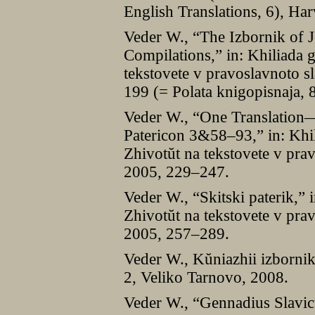
English Translations, 6), Ha
Veder W., “The Izbornik of J
Compilations,” in: Khiliada 
tekstovete v pravoslavnoto s
199 (= Polata knigopisnaja, 
Veder W., “One Translation
Patericon 3&58–93,” in: Khil
Zhivotŭt na tekstovete v prav
2005, 229–247.
Veder W., “Skitski paterik,” 
Zhivotŭt na tekstovete v prav
2005, 257–289.
Veder W., Kŭniazhii izbornik
2, Veliko Tarnovo, 2008.
Veder W., “Gennadius Slavic