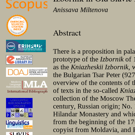
Anissava Miltenova
Abstract
There is a proposition in pala
prototype of the
Izbornik
of 
as the
Kniazheskii Izbornik
, 
the Bulgarian Tsar Peter (927
overview of the contents of 
of texts in the so-called
Kniaz
collection of the Moscow Th
century, Russian origin; No. 
Hilandar Monastery and whic
from the beginning of the 17
copyist from Moldavia, and 