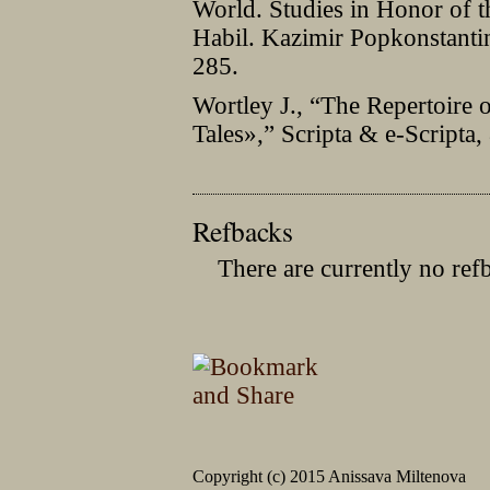
World. Studies in Honor of t
Habil. Kazimir Popkonstanti
285.
Wortley J., “The Repertoire o
Tales»,” Scripta & e-Scripta
Refbacks
There are currently no ref
Copyright (c) 2015 Anissava Miltenova