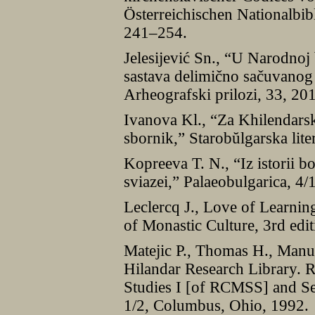
Österreichischen Nationalbib
241–254.
Jelesijević Sn., “U Narodnoj b
sastava delimično sačuvanog
Arheografski prilozi, 33, 2
Ivanova Kl., “Za Khilendars
sbornik,” Starobŭlgarska lite
Kopreeva T. N., “Iz istorii 
sviazei,” Palaeobulgarica, 4/
Leclercq J., Love of Learnin
of Monastic Culture, 3rd edi
Matejic P., Thomas H., Manu
Hilandar Research Library. R
Studies I [of RCMSS] and Se
1/2, Columbus, Ohio, 1992.