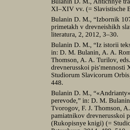
Bulanin D. M., Antichnye trad
XІ–XІV vv. (= Slavistische 
Bulanin D. M., “Izbornik 10
primetakh v drevneishikh sl
literatura, 2, 2012, 3–30.
Bulanin D. M., “Iz istorii te
in: D. M. Bulanin, A. A. Rom
Thomson, A. A. Turilov, eds
drevnerusskoi pisʹmennosti 
Studiorum Slavicorum Orbis,
448.
Bulanin D. M., “«Andrianty»
perevode,” in: D. M. Bulani
Tvorogov, F. J. Thomson, A. 
pamiatnikov drevnerusskoi p
(Rukopisnye knigi) (= Studi