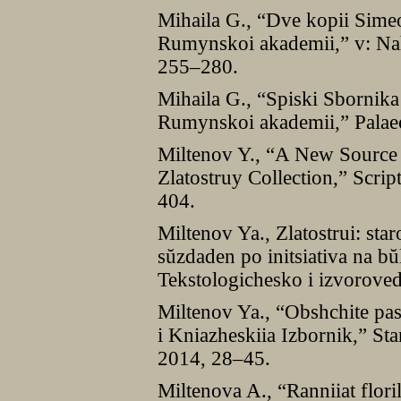
Mihaila G., “Dve kopii Sime
Rumynskoi akademii,” v: Nah
255–280.
Mihaila G., “Spiski Sbornika
Rumynskoi akademii,” Palaeo
Miltenov Y., “A New Source
Zlatostruy Collection,” Scri
404.
Miltenov Ya., Zlatostrui: sta
sŭzdaden po initsiativa na bŭ
Tekstologichesko i izvoroved
Miltenov Ya., “Obshchite pas
i Kniazheskiia Izbornik,” Sta
2014, 28–45.
Miltenova A., “Ranniiat flori