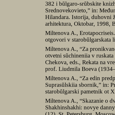
382 i bŭlgaro-srŭbskite kniz
Srednovekovieto,” in: Među
Hilandara. Istorija, duhovni 
arhitektura, Oktobar, 1998,
Miltenova A., Erotapocriseis.
otgovori v starobŭlgarskata l
Miltenova A., “Za pronikvan
otvetni sŭchineniia v ruskata
Chekova, eds., Rekata na vre
prof. Liudmila Boeva (1934–
Miltenova A., “Za edin pred
Suprasŭlskiia sbornik,” in: P
starobŭlgarski pametnik ot 
Miltenova A., “Skazanie o dv
Shakhinshakhi: novye dannye,
(12), St. Petersburg, Mosco