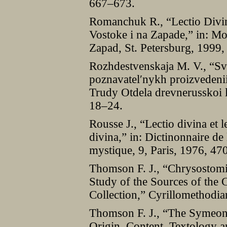
667–673.
Romanchuk R., “Lectio Divi
Vostoke i na Zapade,” in: Mon
Zapad, St. Petersburg, 1999,
Rozhdestvenskaja M. V., “Svi
poznavatelʹnykh proizvedenii
Trudy Otdela drevnerusskoi li
18–24.
Rousse J., “Lectio divina et le
divina,” in: Dictinonnaire de l
mystique, 9, Paris, 1976, 47
Thomson F. J., “Chrysostomi
Study of the Sources of the 
Collection,” Cyrillomethodi
Thomson F. J., “The Symeon
Origin, Content, Textology a