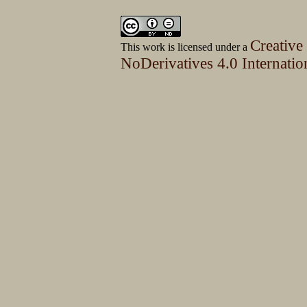
Creative
This work is licensed under a
NoDerivatives 4.0 Internatio