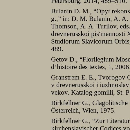
Petersburg, 2014, 489–510.
Bulanin D. M., “Opyt rekonst
g.,” in: D. M. Bulanin, A. A
Thomson, A. A. Turilov, eds
drevnerusskoi pisʹmennosti 
Studiorum Slavicorum Orbis,
489.
Getov D., “Florilegium Mos
d’histoire des textes, 1, 2006
Granstrem E. E., Tvorogov O.
v drevnerusskoi i iuzhnosla
vekov. Katalog gomilii, St. 
Birkfellner G., Glagolitische
Österreich, Wien, 1975.
Birkfellner G., “Zur Literatu
kirchenslavischer Codices v