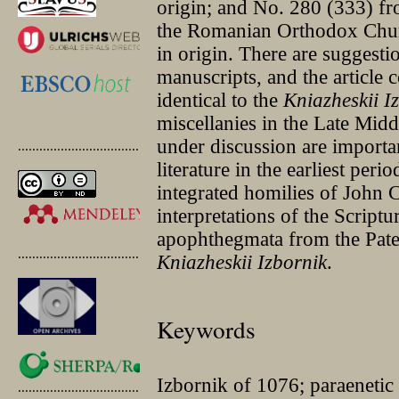
origin; and No. 280 (333) fr
the Romanian Orthodox Chur
in origin. There are suggesti
manuscripts, and the article 
identical to the
Kniazheskii I
miscellanies in the Late Midd
under discussion are importan
.............................................
literature in the earliest per
integrated homilies of John 
interpretations of the Scriptu
apophthegmata from the Pate
.............................................
Kniazheskii
Izbornik
.
Keywords
Izbornik of 1076; paraenetic 
.............................................