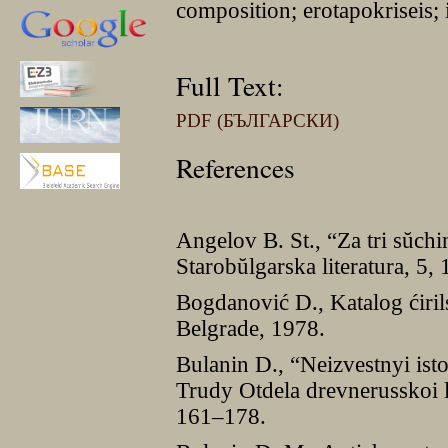
composition; erotapokriseis; 
Full Text:
PDF (БЪЛГАРСКИ)
References
Angelov B. St., “Za tri sŭchi
Starobŭlgarska literatura, 5,
Bogdanović D., Katalog ćiril
Belgrade, 1978.
Bulanin D., “Neizvestnyi ist
Trudy Otdela drevnerusskoi l
161–178.