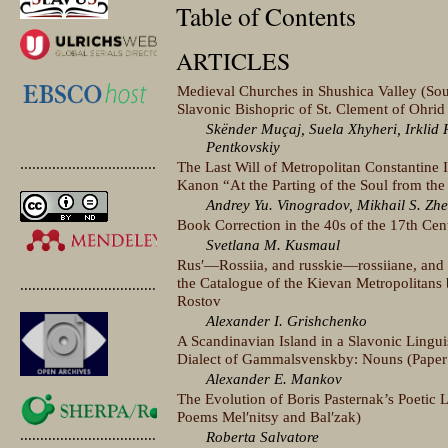
Table of Contents
ARTICLES
Medieval Churches in Shushica Valley (Sou
Slavonic Bishopric of St. Clement of Ohrid
Skënder Muçaj, Suela Xhyheri, Irklid R
Pentkovskiy
.............................................
The Last Will of Metropolitan Constantine 
Kanon “At the Parting of the Soul from th
Andrey Yu. Vinogradov, Mikhail S. Zhe
Book Correction in the 40s of the 17th Cen
Svetlana M. Kusmaul
Rusʹ—Rossiia, and russkie—rossiiane, and r
the Catalogue of the Kievan Metropolitans 
.............................................
Rostov
Alexander I. Grishchenko
A Scandinavian Island in a Slavonic Lingu
Dialect of Gammalsvenskby: Nouns (Paper
Alexander E. Mankov
The Evolution of Boris Pasternak’s Poetic
Poems Melʹnitsy and Balʹzak)
.............................................
Roberta Salvatore