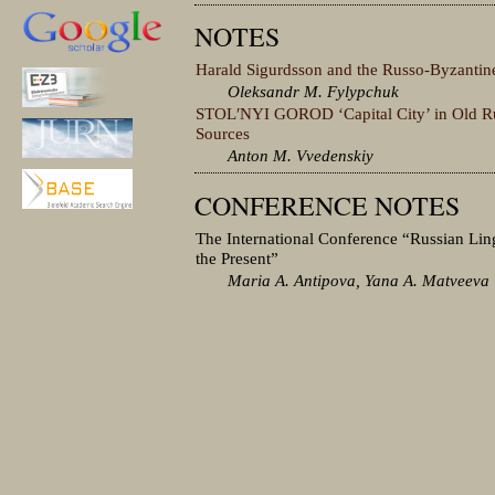
NOTES
Harald Sigurdsson and the Russo-Byzantin
Oleksandr M. Fylypchuk
STOLʹNYI GOROD ‘Capital City’ in Old Ru
Sources
Anton M. Vvedenskiy
CONFERENCE NOTES
The International Conference “Russian Ling
the Present”
Maria A. Antipova, Yana A. Matveeva