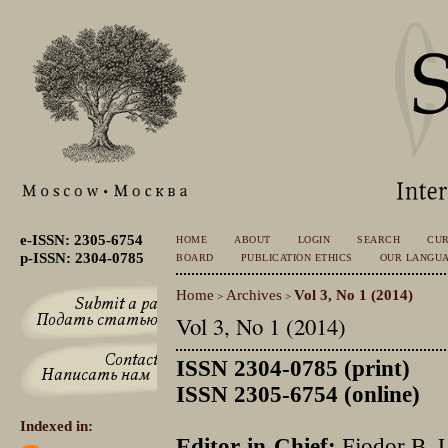
e-ISSN: 2305-6754
HOME
ABOUT
LOGIN
SEARCH
CU
p-ISSN: 2304-0785
BOARD
PUBLICATION ETHICS
OUR LANGU
Home
Archives
Vol 3, No 1 (2014)
>
>
Vol 3, No 1 (2014)
ISSN 2304-0785 (print)
ISSN 2305-6754 (online)
Indexed in:
Editor-in-Chief:
Fjodor B. 