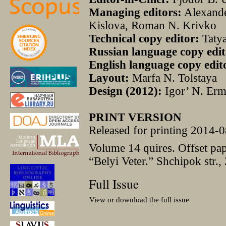
Managing editors:
Alexander
Kislova, Roman N. Krivko
Technical copy editor:
Taty
Russian language copy edit
English language copy edit
Layout:
Marfa N. Tolstaya
Design (2012):
Igor’ N. Erm
PRINT VERSION
Released for printing 2014-0
Volume 14 quires. Offset pa
“Belyi Veter.” Shchipok str.,
Full Issue
View or download the full issue