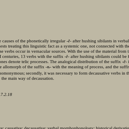
e causes of the phonetically irregular
-ě-
after hushing sibilants in verba
ts treating this linguistic fact as a systemic one, not connected with the
se verbs occur in vernacular sources. With the use of the material from 
centuries, 13 verbs with the suffix
-ě-
after hushing sibilants could be
nes denote telic processes. The analogical distribution of the suffix
-ě-
i
he allomorph of the suffix -
ѣ
- with the meaning of process, and the suff
 homonymous; secondly, it was necessary to form decausative verbs in 
e the main way of decausation.
7.2.18
tative; causative; decausative; verbal morphophonology; historical derivat