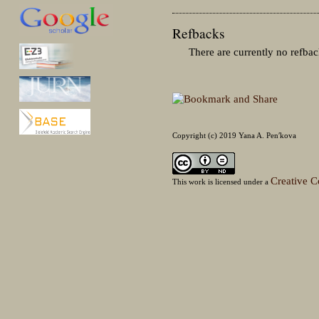
Refbacks
There are currently no refbac
Copyright (c) 2019 Yana A. Penʹkova
Creative C
This work is licensed under a