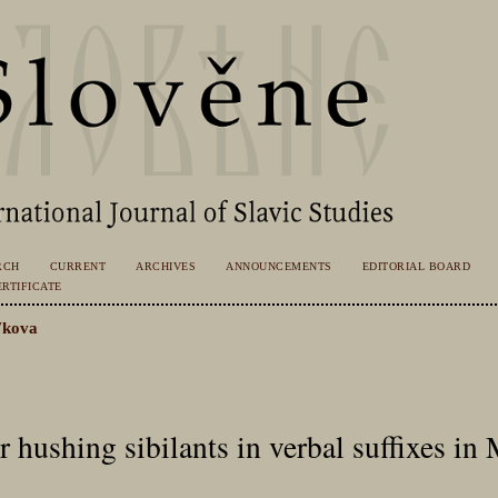
RCH
CURRENT
ARCHIVES
ANNOUNCEMENTS
EDITORIAL BOARD
RTIFICATE
ʹkova
er hushing sibilants in verbal suffixes in