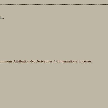
ks.
ommons Attribution-NoDerivatives 4.0 International License
.