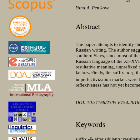
Yana A. Penʹkova
Abstract
The paper attempts to identify th
Russian writing. The author sugges
southern Slavs, since most of the
Russian language of the XI‒XVII 
resultative meaning, unprefixed o
factors. Firstly, the suffix
-a-
, t
1
imperfectivization marker, were
reflexiveness has not yet becom
DOI: 10.31168/2305-6754.2018.
Keywords
suffix -ě- after sibilants; resul