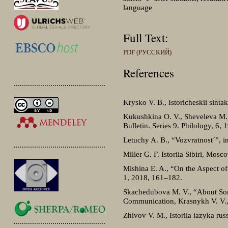
language
Full Text:
PDF (РУССКИЙ)
References
.............................................
Krysko V. B., Istoricheskii sint
Kukushkina O. V., Sheveleva M. 
Bulletin. Series 9. Philology, 6,
Letuchy A. B., “Vozvratnostˊ”, i
.............................................
Miller G. F. Istoriia Sibiri, Mos
Mishina E. A., “On the Aspect o
1, 2018, 161‒182.
Skachedubova M. V., “About Some
Communication, Krasnykh V. V., 
Zhivov V. M., Istoriia iazyka ru
.............................................