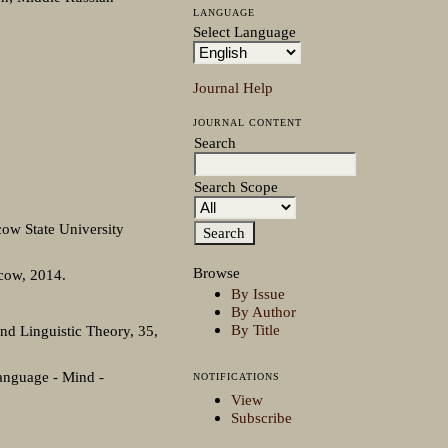
LANGUAGE
Select Language
Journal Help
JOURNAL CONTENT
Search
Search Scope
ow State University
Browse
scow, 2014.
By Issue
By Author
By Title
nd Linguistic Theory, 35,
Language - Mind -
NOTIFICATIONS
View
Subscribe