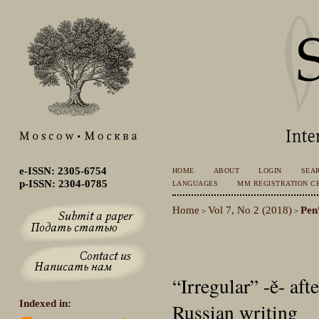
e-ISSN: 2305-6754
HOME
ABOUT
LOGIN
SEA
p-ISSN: 2304-0785
LANGUAGES
MM REGISTRATION CE
Home
Vol 7, No 2 (2018)
Pen
>
>
“Irregular” -ě- aft
Indexed in:
Russian writing