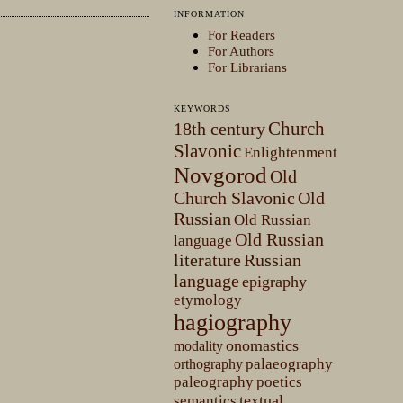
INFORMATION
For Readers
For Authors
For Librarians
KEYWORDS
Church
18th century
Slavonic
Enlightenment
Novgorod
Old
Church Slavonic
Old
Russian
Old Russian
Old Russian
language
literature
Russian
language
epigraphy
etymology
hagiography
onomastics
modality
palaeography
orthography
paleography
poetics
textual
semantics