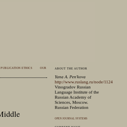
PUBLICATION ETHICS
OUR
ABOUT THE AUTHOR
Yana A. Penʹkova
http://www.ruslang.ru/node/1124
Vinogradov Russian
Language Institute of the
Russian Academy of
Sciences, Moscow.
Russian Federation
 Middle
OPEN JOURNAL SYSTEMS