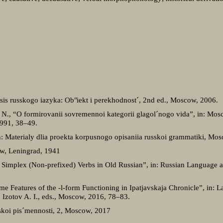
aksis russkogo iazyka: Obʺiekt i perekhodnostˊ, 2nd ed., Moscow, 2006.
N., “O formirovanii sovremennoi kategorii glagolˊnogo vida”, in: Mosc
 1991, 38‒49.
n: Materialy dlia proekta korpusnogo opisaniia russkoi grammatiki, Mo
cow, Leningrad, 1941
f Simplex (Non-prefixed) Verbs in Old Russian”, in: Russian Language a
 Features of the -l-form Functioning in Ipatjavskaja Chronicle”, in: 
Izotov A. I., eds., Moscow, 2016, 78–83.
sskoi pisˊmennosti, 2, Moscow, 2017