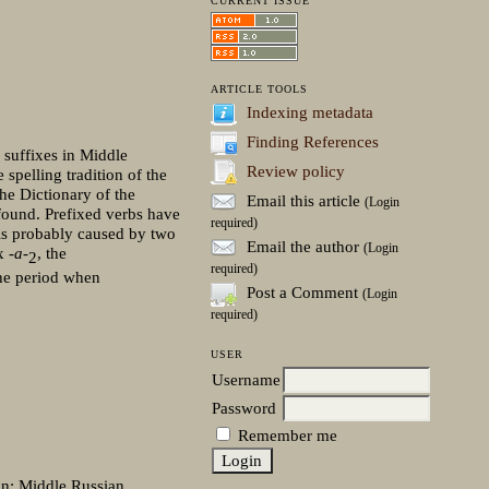
CURRENT ISSUE
ARTICLE TOOLS
Indexing metadata
Finding References
l suffixes in Middle
Review policy
 spelling tradition of the
the Dictionary of the
Email this article
(Login
 found. Prefixed verbs have
required)
s probably caused by two
Email the author
(Login
ix
-a-
, the
2
required)
the period when
Post a Comment
(Login
required)
USER
Username
Password
Remember me
ion; Middle Russian