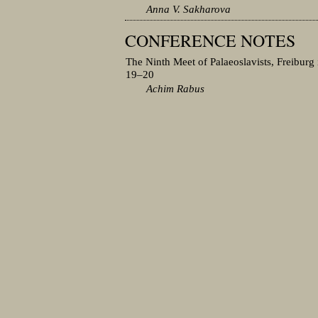
Anna V. Sakharova
CONFERENCE NOTES
The Ninth Meet of Palaeoslavists, Freiburg 
19–20
Achim Rabus