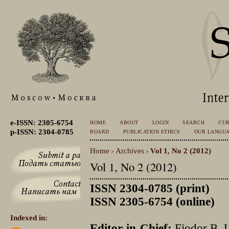
e-ISSN: 2305-6754
HOME
ABOUT
LOGIN
SEARCH
CU
p-ISSN: 2304-0785
BOARD
PUBLICATION ETHICS
OUR LANGU
Home
Archives
Vol 1, No 2 (2012)
>
>
Vol 1, No 2 (2012)
ISSN 2304-0785 (print)
ISSN 2305-6754 (online)
Indexed in:
Editor-in-Chief:
Fjodor B. 