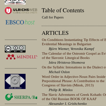
Table of Contents
Call for Papers
ARTICLES
.............................................
On Conditions Instantiating Tip Effects of 
Evidential Meanings in Bulgarian
Björn Wiemer, Veronika Kampf
The Calendar of the Ostromir Gospel as Ev
of the Slavonic Liturgical Books
Iskra Hristova-Shomova
On the Syllabic Intonations in the Dialect o
.............................................
Michail Oslon
Word Order in Adjective-Noun Pairs Inside
Prepositional Phrase: A Contribution to the 
Congress of Slavists (Minsk, 2013)
Philip R. Minlos
The Slavic Adventures of Greek Kohath: On 
of the Old Russian BOOK OF KAAF
.............................................
Alexander I. Grishchenko