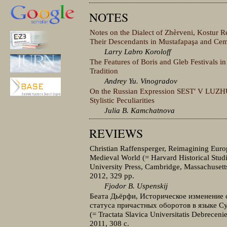
NOTES
Notes on the Dialect of Zhèrveni, Kostur 
Their Descendants in Mustafapaşa and Cem
Larry Labro Koroloff
The Features of Boris and Gleb Festivals in
Tradition
Andrey Yu. Vinogradov
On the Russian Expression SESTʹ V LUZH
Stylistic Peculiarities
Julia B. Kamchatnova
REVIEWS
Christian Raffensperger, Reimagining Euro
Medieval World (= Harvard Historical Stud
University Press, Cambridge, Massachusett
2012, 329 pp.
Fjodor B. Uspenskij
Беата Дьёрфи, Историческое изменение 
статуса причастных оборотов в языке С
(= Tractata Slavica Universitatis Debreceni
2011, 308 с.