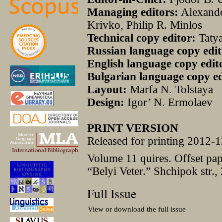
Managing editors:
Alexande
Krivko, Philip R. Minlos
Technical copy editor:
Taty
Russian language copy edit
English language copy edit
Bulgarian language copy ed
Layout:
Marfa N. Tolstaya
Design:
Igor’ N. Ermolaev
PRINT VERSION
Released for printing 2012-1
Volume 11 quires. Offset pa
“Belyi Veter.” Shchipok str.,
Full Issue
View or download the full issue