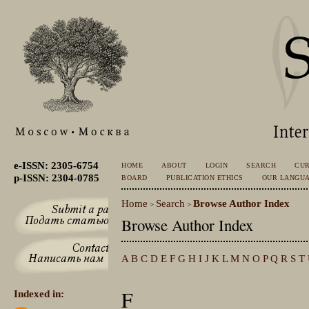
e-ISSN: 2305-6754
HOME
ABOUT
LOGIN
SEARCH
CU
p-ISSN: 2304-0785
BOARD
PUBLICATION ETHICS
OUR LANGU
Home
Search
Browse Author Index
>
>
Browse Author Index
A
B
C
D
E
F
G
H
I
J
K
L
M
N
O
P
Q
R
S
T
F
Indexed in: