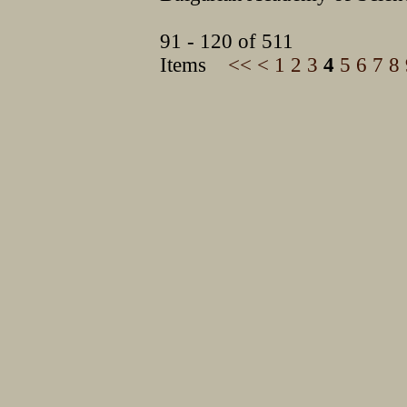
91 - 120 of 511
Items
<<
<
1
2
3
4
5
6
7
8