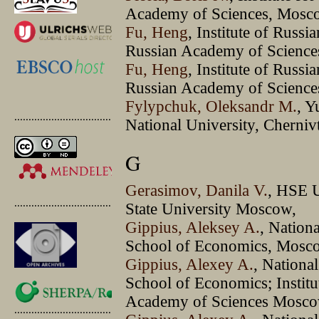
Academy of Sciences, Mosc
Fu, Heng
, Institute of Russi
Russian Academy of Sciences
Fu, Heng
, Institute of Russi
Russian Academy of Sciences
Fylypchuk, Oleksandr M.
, Y
.............................................
National University, Chernivt
G
Gerasimov, Danila V.
, HSE 
.............................................
State University Moscow,
Gippius, Aleksey A.
, Nation
School of Economics, Mosc
Gippius, Alexey A.
, Nationa
School of Economics; Institut
Academy of Sciences Mosc
.............................................