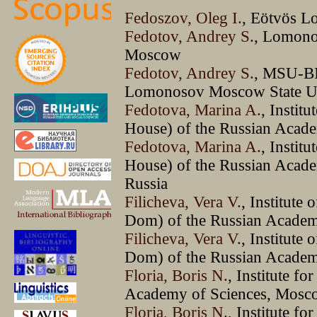
Fedoszov, Oleg I.
, Eötvös L
Fedotov, Andrey S.
, Lomono
Moscow
Fedotov, Andrey S.
, MSU-BI
Lomonosov Moscow State U
Fedotova, Marina A.
, Instit
House) of the Russian Acade
Fedotova, Marina A.
, Instit
House) of the Russian Academ
Russia
Filicheva, Vera V.
, Institute
Dom) of the Russian Academy
Filicheva, Vera V.
, Institute
Dom) of the Russian Academy
Floria, Boris N.
, Institute fo
Academy of Sciences, Mosc
Floria, Boris N.
, Institute fo