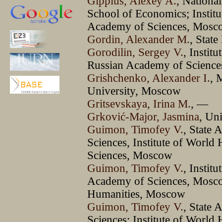
Gippius, Aleхey A.
, Nationa
School of Economics; Institut
Academy of Sciences, Mosc
Gordin, Alexander M.
, Stat
Gorodilin, Sergey V.
, Instit
Russian Academy of Scienc
Grishchenko, Alexander I.
, 
University, Moscow
Gritsevskaya, Irina М.
, —
Grković-Major, Jasmina
, Un
Guimon, Timofey V.
, State
Sciences, Institute of World
Sciences, Moscow
Guimon, Timofey V.
, Instit
Academy of Sciences, Moscow
Humanities, Moscow
Guimon, Timofey V.
, State
Sciences; Institute of World