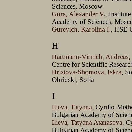
Sciences, Moscow
Gura, Alexander V.
, Institut
Academy of Sciences, Mosc
Gurevich, Karolina I.
, HSE 
H
Hartmann-Virnich, Andreas
,
Centre for Scientific Resear
Hristova-Shomova, Iskra
, S
Ohridski, Sofia
I
Ilieva, Tatyana
, Cyrillo-Meth
Bulgarian Academy of Scienc
Ilieva, Tatyana Atanasova
, C
Bulgarian Academy of Scienc