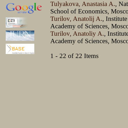
Tulyakova, Anastasia A.
, Na
School of Economics, Mosc
Turilov, Anatolij A.
, Institut
Academy of Sciences, Mosc
Turilov, Anatoliy A.
, Institu
Academy of Sciences, Mosc
1 - 22 of 22 Items