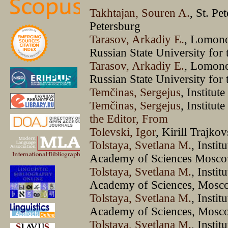
Takhtajan, Souren A.
, St. Pe
Petersburg
Tarasov, Arkadiy E.
, Lomono
Russian State University fo
Tarasov, Arkadiy E.
, Lomono
Russian State University fo
Temčinas, Sergejus
, Institut
Temčinas, Sergejus
, Institu
the Editor, From
Tolevski, Igor
, Kirill Trajko
Tolstaya, Svetlana M.
, Instit
Academy of Sciences Mosco
Tolstaya, Svetlana M.
, Instit
Academy of Sciences, Mosc
Tolstaya, Svetlana M.
, Instit
Academy of Sciences, Mosc
Tolstaya, Svetlana M.
, Instit