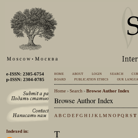
e-ISSN: 2305-6754
HOME
ABOUT
LOGIN
SEARCH
CU
p-ISSN: 2304-0785
BOARD
PUBLICATION ETHICS
OUR LANGU
Home
Search
Browse Author Index
>
>
Browse Author Index
A
B
C
D
E
F
G
H
I
J
K
L
M
N
O
P
Q
R
S
T
T
Indexed in: