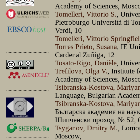
Academy of Sciences, Mosc
Tomelleri, Vittorio S.
, Univer
Pietroburgo Università di T
Verdi, 10
Tomelleri, Vittorio Springfie
Torres Prieto, Susana
, IE Un
.............................................
Cardenal Zuñiga, 12
Tosato-Rigo, Danièle
, Unive
Trefilova, Olga V.
, Institute
Academy of Sciences, Mosc
Tsibranska-Kostova, Mariya
.............................................
Language, Bulgarian Academ
Tsibranska-Kostova, Mariya
Българска академия на наук
Шипченски проход, № 52, б
Tsyganov, Dmitry M.
, Lomo
Moscow,
.............................................