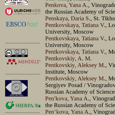
Penkova, Yana A.
, Vinograd
the Russian Academy of Sci
Penskaya, Daria S.
, St. Tik
Pentkovskaya, Tatiana V.
, L
University, Moscow
Pentkovskaya, Tatiana V.
, L
.............................................
University, Moscow
Pentkovskaya, Tatiana V.
, M
Pentkovskiy, A. M.
Pentkovskiy, Aleksey M.
, V
Institute, Moscow
.............................................
Pentkovskiy, Aleksey M.
, M
Sergiyev Posad / Vinogradov
Russian Academy of Scienc
Penʹkova, Yana A.
, Vinograd
the Russian Academy of Sci
Pen’kova, Yana A.
, Vinogra
.............................................