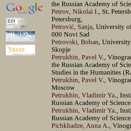
the Russian Academy of Sci
Petrov, Nikolai I.
, St. Peter
Petersburg,
Petrović, Sanja
, University 
000 Novi Sad
Petrovski, Boban
, Universit
Skopje
Petrukhin, Pavel V.
, Vinogra
the Russian Academy of Sci
Studies in the Humanities
Petrukhin, Pavel V.
, Vinogra
Moscow
Petrukhin, Vladimir Ya.
, Ins
Russian Academy of Scienc
Petrukhin, Vladimir Ya.
, Ins
Russian Academy of Science
Pichkhadze, Anna A.
, Vinog