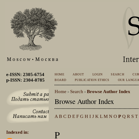
e-ISSN: 2305-6754
HOME
ABOUT
LOGIN
SEARCH
CU
p-ISSN: 2304-0785
BOARD
PUBLICATION ETHICS
OUR LANGU
Home
Search
Browse Author Index
>
>
Browse Author Index
A
B
C
D
E
F
G
H
I
J
K
L
M
N
O
P
Q
R
S
T
P
Indexed in: