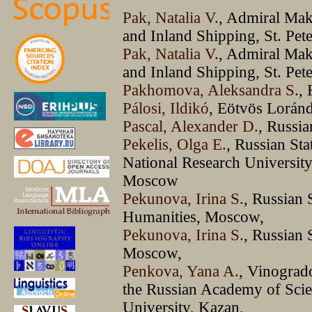
Pak, Natalia V.
, Admiral Mak
and Inland Shipping, St. Pet
Pak, Natalia V.
, Admiral Mak
and Inland Shipping, St. Pet
Pakhomova, Aleksandra S.
,
Pálosi, Ildikó
, Eötvös Loránd
Pascal, Alexander D.
, Russi
Pekelis, Olga E.
, Russian Sta
National Research Universit
Moscow
Pekunova, Irina S.
, Russian 
Humanities, Moscow,
Pekunova, Irina S.
, Russian 
Moscow,
Penkova, Yana A.
, Vinograd
the Russian Academy of Sci
University, Kazan,