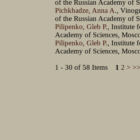
of the Russian Academy of S
Pichkhadze, Anna A.
, Vinog
of the Russian Academy of 
Pilipenko, Gleb P.
, Institute
Academy of Sciences, Mosc
Pilipenko, Gleb P.
, Institute
Academy of Sciences, Mosc
1 - 30 of 58 Items
1
2
>
>