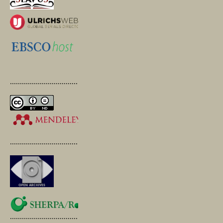
.............................................
.............................................
.............................................