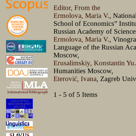
Editor, From the
Ermolova, Maria V.
, Nationa
School of Economics” Institu
Russian Academy of Scienc
Ermolova, Maria V.
, Vinogra
Language of the Russian Ac
Moscow,
Erusalimskiy, Konstantin Yu
Humanities Moscow,
Eterović, Ivana
, Zagreb Univ
1 - 5 of 5 Items