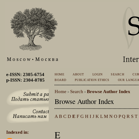
e-ISSN: 2305-6754
HOME
ABOUT
LOGIN
SEARCH
CU
p-ISSN: 2304-0785
BOARD
PUBLICATION ETHICS
OUR LANGU
Home
Search
Browse Author Index
>
>
Browse Author Index
A
B
C
D
E
F
G
H
I
J
K
L
M
N
O
P
Q
R
S
T
E
Indexed in: