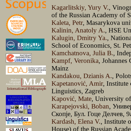
Kagarlitskiy, Yury V.
, Vinog
of the Russian Academy of 
Kaleta, Petr
, Masarykova uni
Kalinin, Anatoly A.
, HSE Un
Kalugin, Dmitry Ya.
, Nation
School of Economics, St. Pet
Kamchatnova, Julia B.
, Inde
Kampf, Veronika
, Johannes 
Mainz
Kandakou, Dzianis A.
, Polot
Kapetanović, Amir
, Institut
Linguistics, Zagreb
Kapović, Mate
, University o
Karapejovski, Boban
, Униве
Скопје, Бул. Гоце Делчев, 9
Kardash, Elena V.
, Institute
House) of the Russian Acade