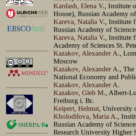
Kardash, Elena V.
, Institute
House), Russian Academy of 
Kareva, Natalia V.
, Institute
Russian Academy of Sciences
Kareva, Natalia V.
, Institute
Academy of Sciences St. Pet
.............................................
Kazakov, Alexander A.
, Lom
Moscow
Kazakov, Alexander A.
, The
National Economy and Publi
Kazakov, Alexander A.
.............................................
Kazakov, Gleb M.
, Albert-L
Freiburg i. Br.
Keipert, Helmut
, University
Kholodilova, Maria A.
, Insti
Russian Academy of Sciences,
Research University Higher 
.............................................