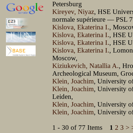
Petersburg
Kireyev, Niyaz
, HSE Univer
normale supérieure — PSL 75
Kislova, Ekaterina I.
, Mosco
Kislova, Ekaterina I.
, HSE U
Kislova, Ekaterina I.
, HSE U
Kislova, Ekaterina I.
, Lomon
Moscow,
Kiziukevich, Natallia A.
, Hro
Archeological Museum, Gro
Klein, Joachim
, University o
Klein, Joachim
, University
Leiden,
Klein, Joachim
, University o
Klein, Joachim
, University 
1 - 30 of 77 Items
1
2
3
>