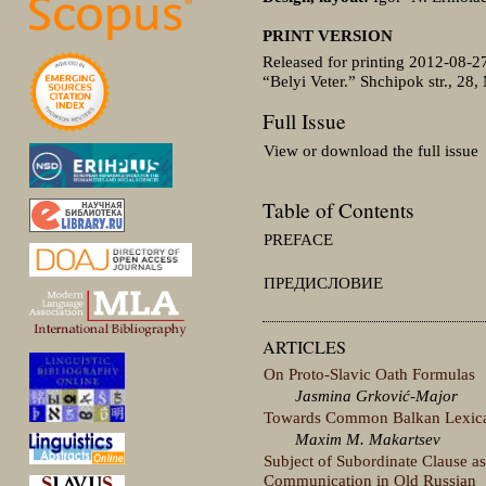
PRINT VERSION
Released for printing 2012-08-2
“Belyi Veter.” Shchipok str., 28,
Full Issue
View or download the full issue
Table of Contents
PREFACE
ПРЕДИСЛОВИЕ
ARTICLES
On Proto-Slavic Oath Formulas
Jasmina Grković-Major
Towards Common Balkan Lexical
Maxim M. Makartsev
Subject of Subordinate Clause as
Communication in Old Russian