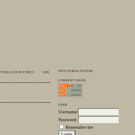
OPEN JOURNAL SYSTEMS
PUBLICATION ETHICS
OUR
CURRENT ISSUE
USER
Username
Password
Remember me