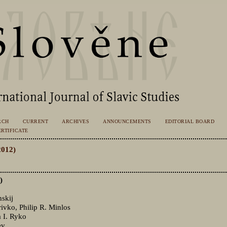
RCH
CURRENT
ARCHIVES
ANNOUNCEMENTS
EDITORIAL BOARD
RTIFICATE
2012)
)
skij
vko, Philip R. Minlos
 I. Ryko
ev