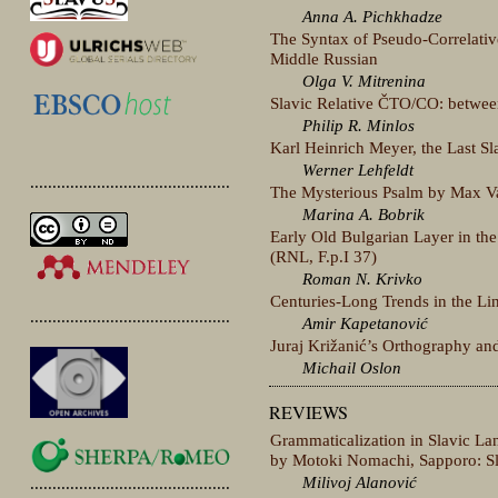
Anna A. Pichkhadze
The Syntax of Pseudo-Correlati
Middle Russian
Olga V. Mitrenina
Slavic Relative ČTO/CO: betwee
Philip R. Minlos
Karl Heinrich Meyer, the Last Sla
Werner Lehfeldt
.............................................
The Mysterious Psalm by Max Va
Marina A. Bobrik
Early Old Bulgarian Layer in th
(RNL, F.p.I 37)
Roman N. Krivko
Centuries-Long Trends in the Lin
.............................................
Amir Kapetanović
Juraj Križanić’s Orthography an
Michail Oslon
REVIEWS
Grammaticalization in Slavic La
by Motoki Nomachi, Sapporo: Sl
Milivoj Alanović
.............................................