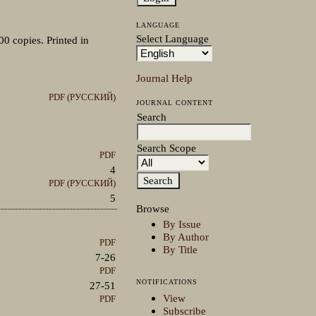
LANGUAGE
Select Language
00 copies. Printed in
Journal Help
PDF (РУССКИЙ)
JOURNAL CONTENT
Search
Search Scope
PDF
4
PDF (РУССКИЙ)
5
Browse
By Issue
By Author
PDF
By Title
7-26
PDF
NOTIFICATIONS
27-51
View
PDF
Subscribe