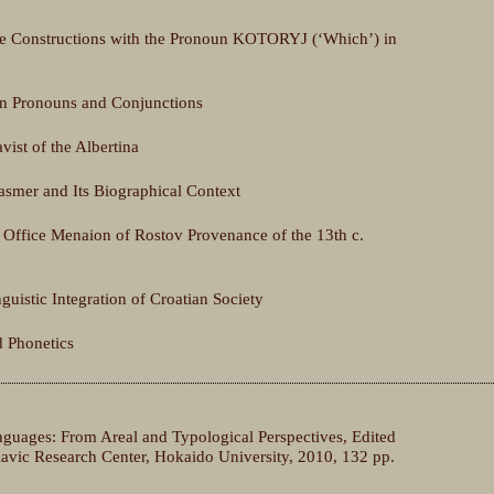
ve Constructions with the Pronoun KOTORYJ (‘Which’) in
n Pronouns and Conjunctions
vist of the Albertina
smer and Its Biographical Context
e Office Menaion of Rostov Provenance of the 13th c.
guistic Integration of Croatian Society
d Phonetics
nguages: From Areal and Typological Perspectives, Edited
avic Research Center, Hokaido University, 2010, 132 pp.