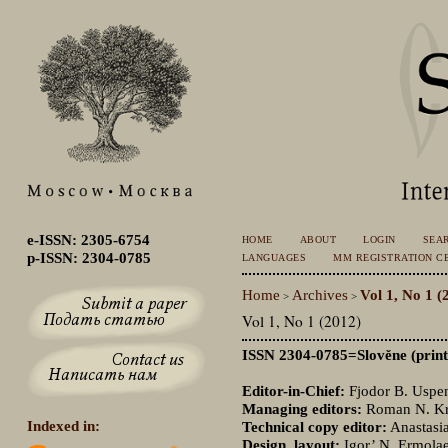
e-ISSN: 2305-6754
HOME
ABOUT
LOGIN
SEA
p-ISSN: 2304-0785
LANGUAGES
MM REGISTRATION CE
Home
Archives
Vol 1, No 1 (
>
>
Vol 1, No 1 (2012)
ISSN 2304-0785=Slověne (print
Editor-in-Chief:
Fjodor B. Uspen
Managing editors:
Roman N. Kri
Indexed in:
Technical copy editor:
Anastasia
Design, layout:
Igor’ N. Ermola