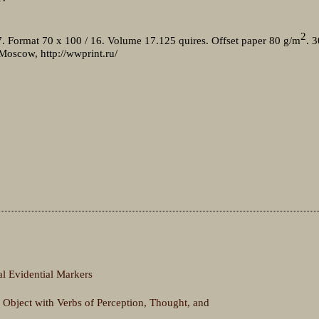
2
7. Format 70 x 100 / 16. Volume 17.125 quires. Offset paper 80 g/m
. 3
 Moscow, http://wwprint.ru/
 Evidential Markers
 Object with Verbs of Perception, Thought, and