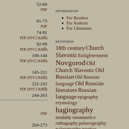
52-60
PDF
INFORMATION
For Readers
61-73
For Authors
PDF
For Librarians
74-91
PDF (РУССКИЙ)
KEYWORDS
92-99
Church
18th century
PDF (РУССКИЙ)
Slavonic
Enlightenment
100-144
PDF (РУССКИЙ)
Novgorod
Old
Church Slavonic
Old
145-221
Russian
Old Russian
PDF (РУССКИЙ)
Old Russian
language
222-243
literature
Russian
PDF (РУССКИЙ)
244-263
language
epigraphy
etymology
hagiography
PDF
onomastics
modality
palaeography
orthography
264-273
paleography
poetics