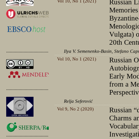
Vol 10, No 1 (2021)
Russian Li
Memories 
Byzantine
Menologio
Vulgata) 
20th Cent
.............................................
Ilya V. Semenenko-Basin, Stefano Cap
Vol 10, No 1 (2021)
Russian O
Autobiogr
Early Mod
from a Me
.............................................
Perspecti
Relja Seferović
Vol 9, No 2 (2020)
Russian “
Charms an
Vocabular
Investigat
.............................................