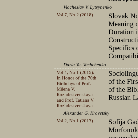
Viacheslav V. Lytvynenko
Vol 7, No 2 (2018)
Slovak No
Meaning o
Duration 
Constructi
Specifics 
Compatibi
Daria Yu. Vashchenko
Vol 4, No 1 (2015):
Sociolingu
In Honor of the 70th
of the Fir
Birthdays of Prof.
of the Bib
Milena V.
Rozhdestvenskaya
Russian 
and Prof. Tatiana V.
Rozhdestvenskaya
Alexander G. Kravetsky
Vol 2, No 1 (2013)
Sofija Gad
Morfonolo
prezenske