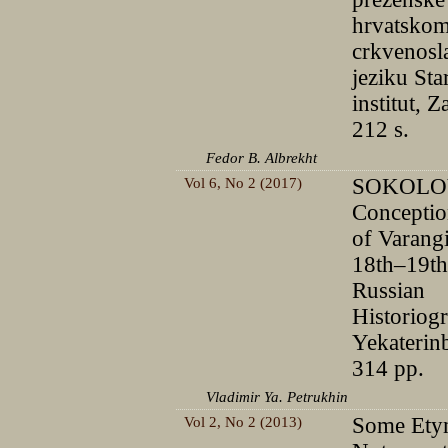
hrvatsko
crkvenos
jeziku Sta
institut, 
212 s.
Fedor B. Albrekht
Vol 6, No 2 (2017)
SOKOLOV
Conceptio
of Varang
18th–19th
Russian
Historiog
Yekaterin
314 pp.
Vladimir Ya. Petrukhin
Vol 2, No 2 (2013)
Some Ety