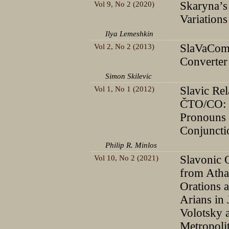
Vol 9, No 2 (2020)
Skaryna’s
Variations
Ilya Lemeshkin
Vol 2, No 2 (2013)
SlaVaCom
Converter
Simon Skilevic
Vol 1, No 1 (2012)
Slavic Rel
ČTO/CO: 
Pronouns
Conjuncti
Philip R. Minlos
Vol 10, No 2 (2021)
Slavonic 
from Atha
Orations a
Arians in
Volotsky 
Metropoli