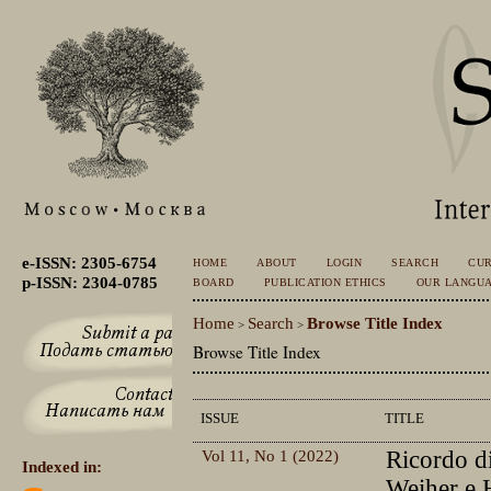
e-ISSN: 2305-6754
HOME
ABOUT
LOGIN
SEARCH
CU
p-ISSN: 2304-0785
BOARD
PUBLICATION ETHICS
OUR LANGU
Home
Search
Browse Title Index
>
>
Browse Title Index
ISSUE
TITLE
Vol 11, No 1 (2022)
Ricordo d
Indexed in:
Weiher e 