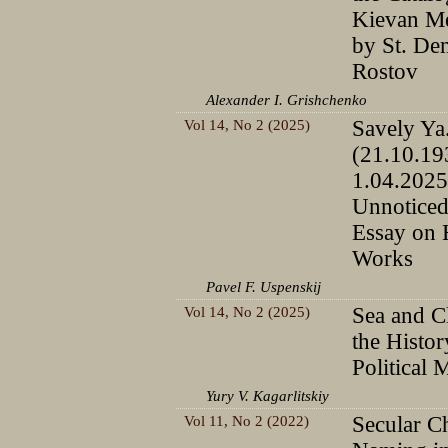
Kievan Me
by St. De
Rostov
Alexander I. Grishchenko
Vol 14, No 2 (2025)
Savely Ya
(21.10.1
1.04.2025
Unnoticed
Essay on 
Works
Pavel F. Uspenskij
Vol 14, No 2 (2025)
Sea and C
the Histor
Political 
Yury V. Kagarlitskiy
Vol 11, No 2 (2022)
Secular Ch