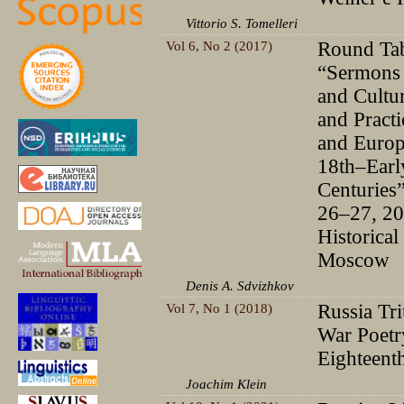
Vittorio S. Tomelleri
Vol 6, No 2 (2017)
Round Tab
“Sermons 
and Cultur
and Practi
and Europ
18th–Earl
Centuries
26–27, 2
Historical 
Moscow
Denis A. Sdvizhkov
Vol 7, No 1 (2018)
Russia Tr
War Poetry
Eighteent
Joachim Klein