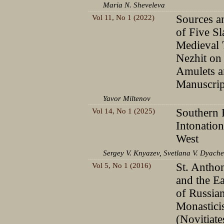
Maria N. Sheveleva
Vol 11, No 1 (2022)
Sources a
of Five S
Medieval 
Nezhit on
Amulets a
Manuscrip
Yavor Miltenov
Vol 14, No 1 (2025)
Southern 
Intonation
West
Sergey V. Knyazev, Svetlana V. Dyach
Vol 5, No 1 (2016)
St. Antho
and the Ea
of Russia
Monastic
(Novitiate