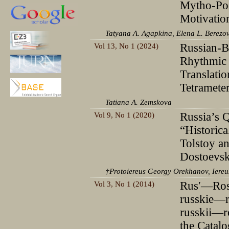
Mytho-Poe
Motivatio
Tatyana A. Agapkina, Elena L. Berezo
Vol 13, No 1 (2024)
Russian-B
Rhythmic 
Translatio
Tetramete
Tatiana A. Zemskova
Vol 9, No 1 (2020)
Russia’s Q
“Historica
Tolstoy a
Dostoevsk
†Protoiereus Georgy Orekhanov, Iereu
Vol 3, No 1 (2014)
Rusʹ—Ross
russkie—r
russkii—ro
the Catalo