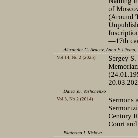
Naming in
of Mosco
(Around 
Unpublis
Inscriptio
—17th cen
Alexander G. Avdeev, Anna F. Litvina,
Vol 14, No 2 (2025)
Sergey S.
Memoria
(24.01.1
20.03.202
Daria Yu. Vashchenko
Vol 3, No 2 (2014)
Sermons 
Sermonizi
Century R
Court an
Ekaterina I. Kislova