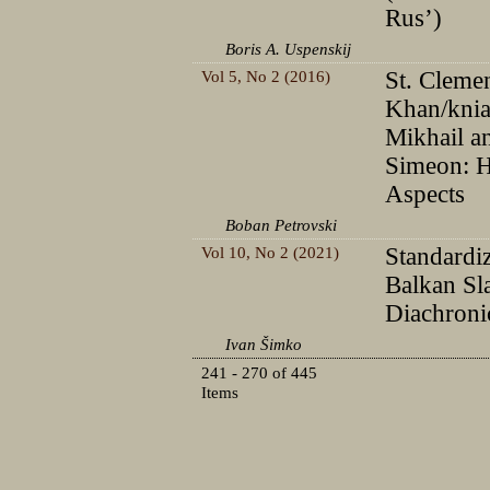
Rus’)
Boris A. Uspenskij
Vol 5, No 2 (2016)
St. Clemen
Khan/knia
Mikhail a
Simeon: H
Aspects
Boban Petrovski
Vol 10, No 2 (2021)
Standardiz
Balkan Sl
Diachroni
Ivan Šimko
241 - 270 of 445
Items