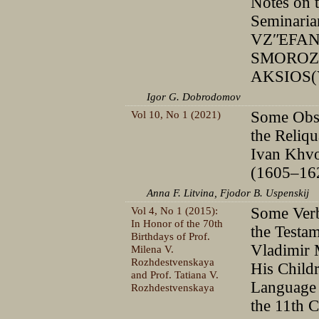
Notes on 
Seminaria
VZʺEFAN
SMOROZI
AKSIOS(
Igor G. Dobrodomov
Vol 10, No 1 (2021)
Some Obse
the Reliqu
Ivan Khvo
(1605–16
Anna F. Litvina, Fjodor B. Uspenskij
Vol 4, No 1 (2015):
Some Verb
In Honor of the 70th
the Testam
Birthdays of Prof.
Vladimir
Milena V.
Rozhdestvenskaya
His Child
and Prof. Tatiana V.
Language 
Rozhdestvenskaya
the 11th 